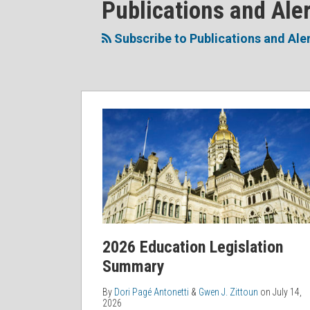
RSS
Facebook
LinkedIn
Twitter
POST
Publications and Ale
Topics
NAVIGATION
Subscribe to Publications and Ale
2026
Education
Legislation
Summary
2026 Education Legislation
Summary
By
Dori Pagé Antonetti
&
Gwen J. Zittoun
on
July 14,
2026