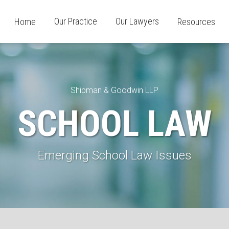
Our Practice
Our Lawyers
Home
Resources
Shipman & Goodwin LLP
SCHOOL LAW
Emerging School Law Issues