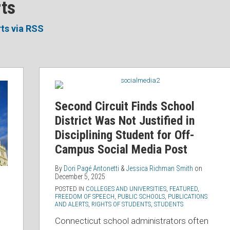
rts
rts via RSS
Second
Circuit
Finds
Second Circuit Finds School
School
District Was Not Justified in
District
Disciplining Student for Off-
Was
Campus Social Media Post
Not
Justified
By
Dori Pagé Antonetti
&
Jessica Richman Smith
on
December 5, 2025
in
POSTED IN
COLLEGES AND UNIVERSITIES
,
FEATURED
,
Disciplining
FREEDOM OF SPEECH
,
PUBLIC SCHOOLS
,
PUBLICATIONS
AND ALERTS
,
RIGHTS OF STUDENTS
,
STUDENTS
Student
for
Connecticut school administrators often