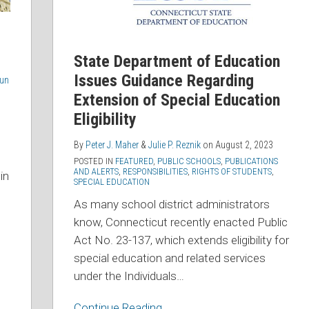
Extension
of
Special
State Department of Education
Education
Issues Guidance Regarding
oun
Eligibility
Extension of Special Education
Eligibility
By
Peter J. Maher
&
Julie P. Reznik
on
August 2, 2023
POSTED IN
FEATURED
,
PUBLIC SCHOOLS
,
PUBLICATIONS
AND ALERTS
,
RESPONSIBILITIES
,
RIGHTS OF STUDENTS
,
in
SPECIAL EDUCATION
As many school district administrators
know, Connecticut recently enacted Public
Act No. 23-137, which extends eligibility for
special education and related services
under the Individuals
…
Continue Reading