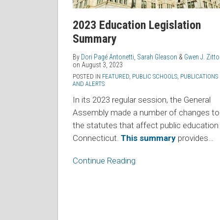
2023 Education Legislation
Summary
By
Dori Pagé Antonetti
,
Sarah Gleason
&
Gwen J. Zitt
on
August 3, 2023
POSTED IN
FEATURED
,
PUBLIC SCHOOLS
,
PUBLICATIONS
AND ALERTS
In its 2023 regular session, the General
Assembly made a number of changes to
the statutes that affect public education 
Connecticut.
This summary
provides
…
Continue Reading