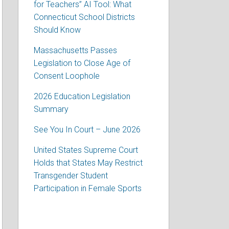
for Teachers” AI Tool: What
Connecticut School Districts
Should Know
Massachusetts Passes
Legislation to Close Age of
Consent Loophole
2026 Education Legislation
Summary
See You In Court – June 2026
United States Supreme Court
Holds that States May Restrict
Transgender Student
Participation in Female Sports