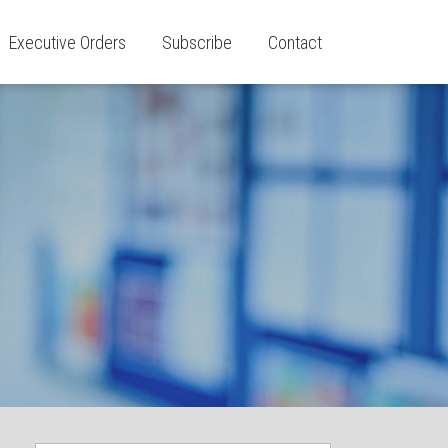
Executive Orders
Subscribe
Contact