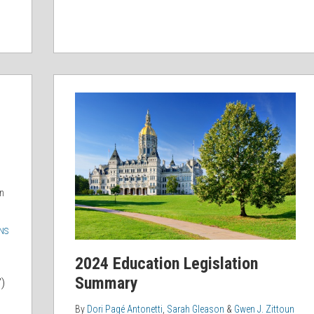
2024
Education
Legislation
Summary
n
NS
2024 Education Legislation
Summary
)
By
Dori Pagé Antonetti
,
Sarah Gleason
&
Gwen J. Zittoun