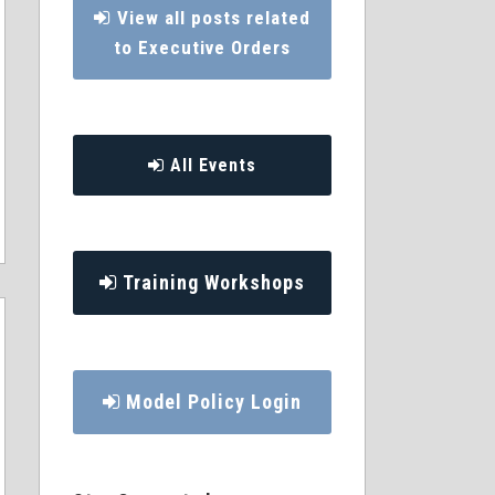
View all posts related
to Executive Orders
All Events
Training Workshops
Model Policy Login