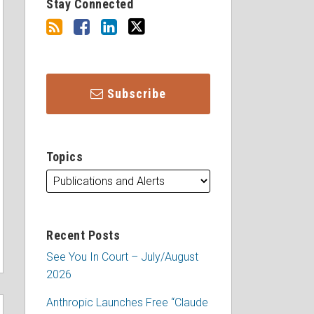
Stay Connected
Subscribe
Topics
Recent Posts
See You In Court – July/August
2026
Anthropic Launches Free “Claude