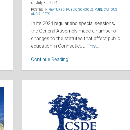
on
July 30, 2024
POSTED IN
FEATURED
,
PUBLIC SCHOOLS
,
PUBLICATIONS
AND ALERTS
In its 2024 regular and special sessions,
the General Assembly made a number of
changes to the statutes that affect public
education in Connecticut.
This
…
Continue Reading
State
Department
of
Education
Issues
Guidance
Regarding