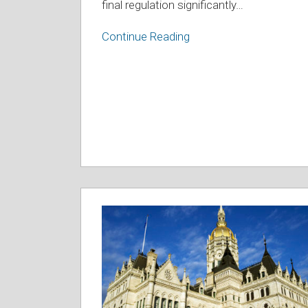
final regulation significantly
…
Continue Reading
2023
Education
Legislation
Summary