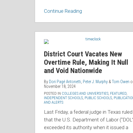
Continue Reading
District
Court
Vacates
District Court Vacates New
New
Overtime Rule, Making It Null
Overtime
and Void Nationwide
Rule,
Making
By
Dori Pagé Antonetti
,
Peter J. Murphy
&
Tom Owen
o
November 18, 2024
It
POSTED IN
COLLEGES AND UNIVERSITIES
,
FEATURED
,
Null
INDEPENDENT SCHOOLS
,
PUBLIC SCHOOLS
,
PUBLICATIO
AND ALERTS
and
Last Friday, a federal judge in Texas ruled
Void
that the U.S. Department of Labor (“DOL”
Nationwide
exceeded its authority when it issued a