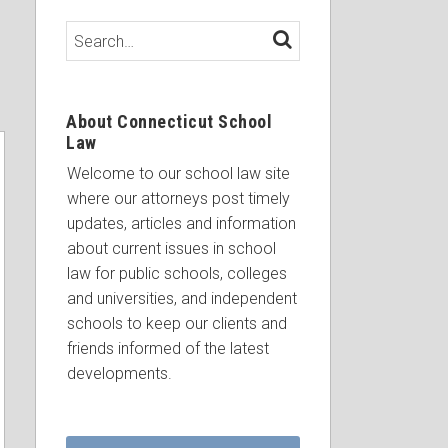
Search…
SEARCH
About Connecticut School
Law
Welcome to our school law site
where our attorneys post timely
updates, articles and information
about current issues in school
law for public schools, colleges
and universities, and independent
schools to keep our clients and
friends informed of the latest
developments.