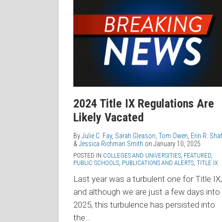
Title
IX
Regulations
Are
Likely
Vacated
2024 Title IX Regulations Are
Likely Vacated
By
Julie C. Fay
,
Sarah Gleason
,
Tom Owen
,
Erin R. Shaf
&
Jessica Richman Smith
on
January 10, 2025
POSTED IN
COLLEGES AND UNIVERSITIES
,
FEATURED
,
PUBLIC SCHOOLS
,
PUBLICATIONS AND ALERTS
,
TITLE IX
Last year was a turbulent one for Title IX,
and although we are just a few days into
2025, this turbulence has persisted into
the
…