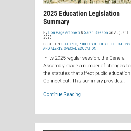
2025 Education Legislation
Summary
By
Dori Pagé Antonetti
&
Sarah Gleason
on
August 1,
2025
POSTED IN
FEATURED
,
PUBLIC SCHOOLS
,
PUBLICATIONS
AND ALERTS
,
SPECIAL EDUCATION
In its 2025 regular session, the General
Assembly made a number of changes to
the statutes that affect public education 
Connecticut. This summary provides
…
Continue Reading
2024