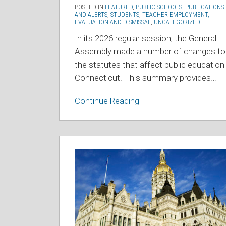
POSTED IN
FEATURED
,
PUBLIC SCHOOLS
,
PUBLICATIONS
AND ALERTS
,
STUDENTS
,
TEACHER EMPLOYMENT,
EVALUATION AND DISMISSAL
,
UNCATEGORIZED
In its 2026 regular session, the General
Assembly made a number of changes to
the statutes that affect public education 
Connecticut. This summary provides
…
Continue Reading
2025
Education
Legislation
Summary