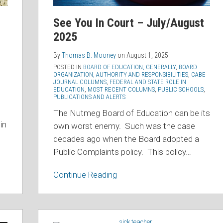
See You In Court – July/August
2025
By
Thomas B. Mooney
on
August 1, 2025
POSTED IN
BOARD OF EDUCATION, GENERALLY
,
BOARD
ORGANIZATION, AUTHORITY AND RESPONSIBILITIES
,
CABE
JOURNAL COLUMNS
,
FEDERAL AND STATE ROLE IN
EDUCATION
,
MOST RECENT COLUMNS
,
PUBLIC SCHOOLS
,
PUBLICATIONS AND ALERTS
The Nutmeg Board of Education can be its
in
own worst enemy. Such was the case
decades ago when the Board adopted a
Public Complaints policy. This policy
…
Continue Reading
Connecticut’s