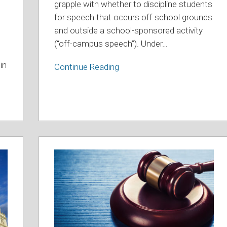
Off-
grapple with whether to discipline students
Campus
for speech that occurs off school grounds
Social
and outside a school-sponsored activity
Media
(“off-campus speech”). Under
…
Post
in
Continue Reading
See
You
In
Court
–
July/August
2025