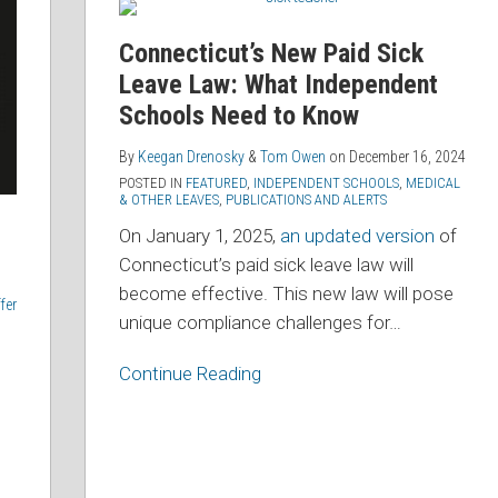
New
Paid
Connecticut’s New Paid Sick
Sick
Leave Law: What Independent
Leave
Schools Need to Know
Law:
What
By
Keegan Drenosky
&
Tom Owen
on
December 16, 2024
Independent
POSTED IN
FEATURED
,
INDEPENDENT SCHOOLS
,
MEDICAL
& OTHER LEAVES
,
PUBLICATIONS AND ALERTS
Schools
On January 1, 2025,
an updated version
of
Need
Connecticut’s paid sick leave law will
to
become effective. This new law will pose
Know
fer
unique compliance challenges for
…
Continue Reading