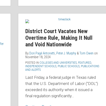
District
Court
Vacates
District Court Vacates New
New
Overtime Rule, Making It Null
Overtime
and Void Nationwide
fer
Rule,
Making
By
Dori Pagé Antonetti
,
Peter J. Murphy
&
Tom Owen
on
November 18, 2024
It
POSTED IN
COLLEGES AND UNIVERSITIES
,
FEATURED
,
Null
INDEPENDENT SCHOOLS
,
PUBLIC SCHOOLS
,
PUBLICATIONS
AND ALERTS
and
Last Friday, a federal judge in Texas ruled
Void
that the U.S. Department of Labor (“DOL”)
Nationwide
exceeded its authority when it issued a
final regulation significantly
…