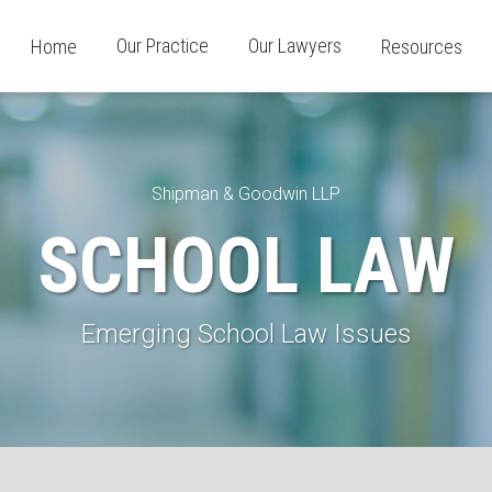
Our Practice
Our Lawyers
Home
Resources
Shipman & Goodwin LLP
SCHOOL LAW
Emerging School Law Issues