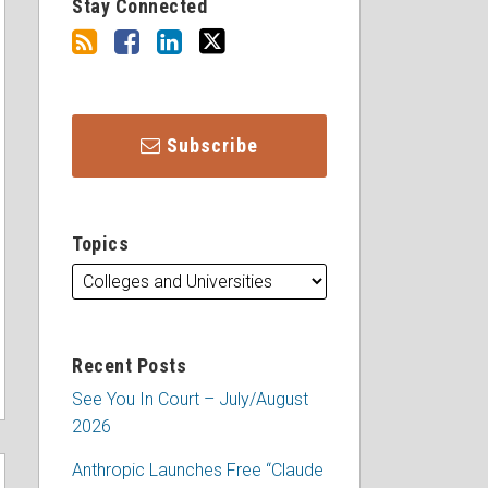
Stay Connected
Subscribe
Topics
Recent Posts
See You In Court – July/August
2026
Anthropic Launches Free “Claude