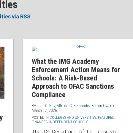
ities
ities via RSS
What
the
IMG
What the IMG Academy
Academy
Enforcement Action Means for
Enforcement
Schools: A Risk-Based
Action
Approach to OFAC Sanctions
Means
Compliance
for
Schools:
By
Julie C. Fay
,
Alfredo G. Fernández
&
Tom Owen
on
March 17, 2026
A
ty
POSTED IN
COLLEGES AND UNIVERSITIES
,
FEATURED
,
Risk-
FINANCES
,
INDEPENDENT SCHOOLS
Based
The U.S. Department of the Treasury’s