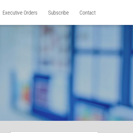
Executive Orders
Subscribe
Contact