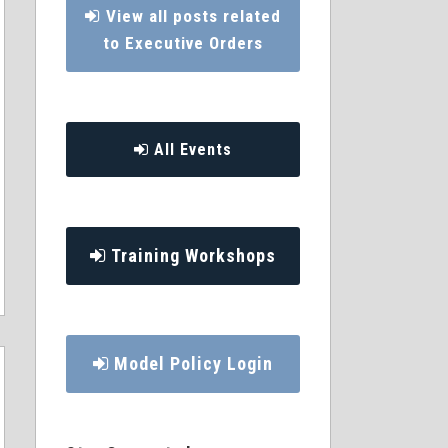
View all posts related
to Executive Orders
All Events
Training Workshops
Model Policy Login