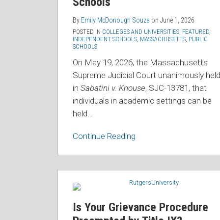
Schools
Schools
By
Emily McDonough Souza
on
June 1, 2026
POSTED IN
COLLEGES AND UNIVERSITIES
,
FEATURED
,
INDEPENDENT SCHOOLS
,
MASSACHUSETTS
,
PUBLIC
SCHOOLS
On May 19, 2026, the Massachusetts
Supreme Judicial Court unanimously hel
in
Sabatini v. Knouse
, SJC-13781, that
individuals in academic settings can be
held
…
Continue Reading
Is
Your
Grievance
Is Your Grievance Procedure
Procedure