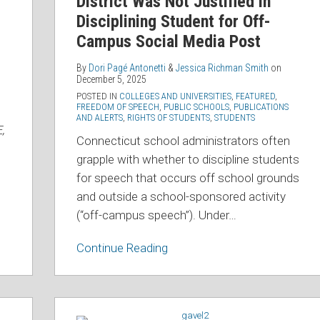
District Was Not Justified in
District
Disciplining Student for Off-
Was
Campus Social Media Post
Not
Justified
By
Dori Pagé Antonetti
&
Jessica Richman Smith
on
December 5, 2025
in
POSTED IN
COLLEGES AND UNIVERSITIES
,
FEATURED
,
Disciplining
FREEDOM OF SPEECH
,
PUBLIC SCHOOLS
,
PUBLICATIONS
AND ALERTS
,
RIGHTS OF STUDENTS
,
STUDENTS
Student
,
for
Connecticut school administrators often
Off-
grapple with whether to discipline students
Campus
for speech that occurs off school grounds
Social
and outside a school-sponsored activity
Media
(“off-campus speech”). Under
…
Post
Continue Reading
OCR