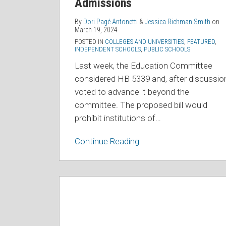
Admissions
Admissions
By
Dori Pagé Antonetti
&
Jessica Richman Smith
on
March 19, 2024
POSTED IN
COLLEGES AND UNIVERSITIES
,
FEATURED
,
INDEPENDENT SCHOOLS
,
PUBLIC SCHOOLS
Last week, the Education Committee
considered HB 5339 and, after discussio
voted to advance it beyond the
committee. The proposed bill would
prohibit institutions of
…
Continue Reading