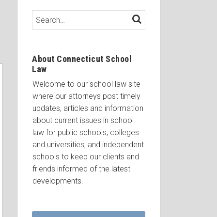
Search…
SEARCH
About Connecticut School
Law
Welcome to our school law site
where our attorneys post timely
updates, articles and information
about current issues in school
law for public schools, colleges
and universities, and independent
schools to keep our clients and
friends informed of the latest
developments.