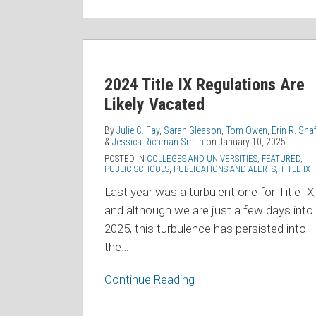
2024
Title
2024 Title IX Regulations Are
IX
Likely Vacated
Regulations
Are
By
Julie C. Fay
,
Sarah Gleason
,
Tom Owen
,
Erin R. Shaf
Likely
&
Jessica Richman Smith
on
January 10, 2025
Vacated
POSTED IN
COLLEGES AND UNIVERSITIES
,
FEATURED
,
PUBLIC SCHOOLS
,
PUBLICATIONS AND ALERTS
,
TITLE IX
Last year was a turbulent one for Title IX,
and although we are just a few days into
2025, this turbulence has persisted into
the
…
Continue Reading