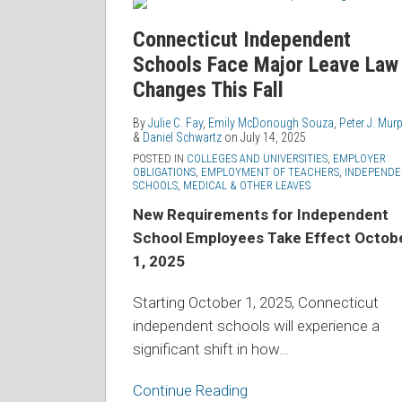
Independent
Schools
Connecticut Independent
Face
Schools Face Major Leave Law
Major
Changes This Fall
Leave
Law
By
Julie C. Fay
,
Emily McDonough Souza
,
Peter J. Mur
&
Daniel Schwartz
on
July 14, 2025
Changes
POSTED IN
COLLEGES AND UNIVERSITIES
,
EMPLOYER
This
OBLIGATIONS
,
EMPLOYMENT OF TEACHERS
,
INDEPENDE
SCHOOLS
,
MEDICAL & OTHER LEAVES
Fall
New Requirements for Independent
School Employees Take Effect Octob
1, 2025
Starting October 1, 2025, Connecticut
independent schools will experience a
significant shift in how
…
Continue Reading