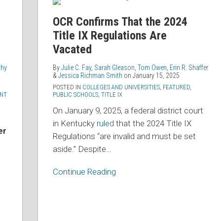
Confirms
That
OCR Confirms That the 2024
the
Title IX Regulations Are
2024
Vacated
Title
IX
phy
By
Julie C. Fay
,
Sarah Gleason
,
Tom Owen
,
Erin R. Shaffer
&
Jessica Richman Smith
on
January 15, 2025
Regulations
POSTED IN
COLLEGES AND UNIVERSITIES
,
FEATURED
,
Are
NT
PUBLIC SCHOOLS
,
TITLE IX
Vacated
On January 9, 2025, a federal district court
in Kentucky
ruled
that the 2024 Title IX
er
Regulations “are invalid and must be set
aside.” Despite
…
Continue Reading