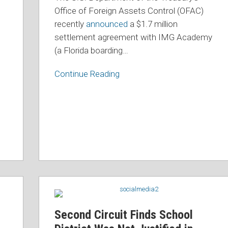
Approach
Office of Foreign Assets Control (OFAC)
to
recently
announced
a $1.7 million
OFAC
settlement agreement with IMG Academy
Sanctions
(a Florida boarding
…
Compliance
Continue Reading
d
Second
Circuit
Finds
Second Circuit Finds School
School