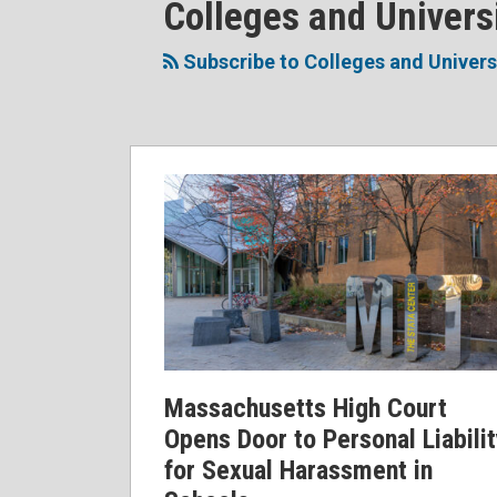
RSS
Facebook
LinkedIn
Twitter
POST
Colleges and Univers
Topics
NAVIGATION
Subscribe to Colleges and Univers
Massachusetts
High
Court
Opens
Door
to
Personal
Liability
for
Massachusetts High Court
Sexual
Opens Door to Personal Liabili
Harassment
for Sexual Harassment in
in