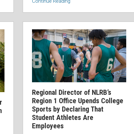
Continue Reading
Regional
Director
of
NLRB’s
Region
1
Office
Upends
College
Regional Director of NLRB’s
Sports
Region 1 Office Upends College
r
by
Sports by Declaring That
n
Declaring
Student Athletes Are
That
Employees
Student