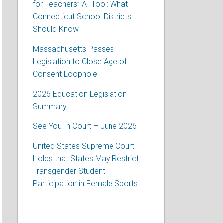
for Teachers” AI Tool: What
Connecticut School Districts
Should Know
Massachusetts Passes
Legislation to Close Age of
Consent Loophole
2026 Education Legislation
Summary
See You In Court – June 2026
United States Supreme Court
Holds that States May Restrict
Transgender Student
Participation in Female Sports