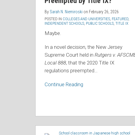
Preempted by Title IX?
Preempted
by
By
Sarah N. Niemiroski
on
February 26, 2026
POSTED IN
COLLEGES AND UNIVERSITIES
,
FEATURED
,
Title
INDEPENDENT SCHOOLS
,
PUBLIC SCHOOLS
,
TITLE IX
IX?
Maybe.
In a novel decision, the New Jersey
Supreme Court held in
Rutgers v. AFSCME
Local 888
, that the 2020 Title IX
regulations preempted
…
Continue Reading
Connecticut