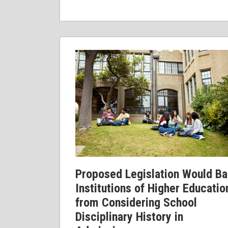
Proposed
Legislation
Would
Bar
Institutions
of
Higher
Education
from
Considering
Proposed Legislation Would Ba
School
Institutions of Higher Educatio
Disciplinary
from Considering School
History
Disciplinary History in
in