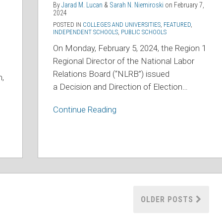
Athletes
By
Jarad M. Lucan
&
Sarah N. Niemiroski
on
February 7,
Are
2024
POSTED IN
COLLEGES AND UNIVERSITIES
,
FEATURED
,
Employees
INDEPENDENT SCHOOLS
,
PUBLIC SCHOOLS
On Monday, February 5, 2024, the Region 1
Regional Director of the National Labor
Relations Board (“NLRB”) issued
n,
a
Decision and Direction of Election
…
Continue Reading
OLDER POSTS