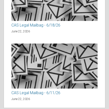
CAS Legal Mailbag - 6/18/26
June 22, 2026
CAS Legal Mailbag - 6/11/26
June 22, 2026