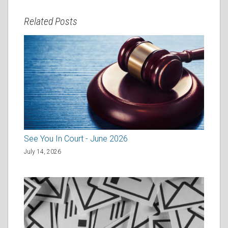
Related Posts
See You In Court - June 2026
July 14, 2026