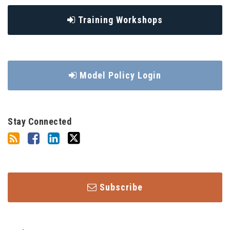
Training Workshops
Model Policy Login
Stay Connected
Subscribe