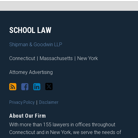
RSS
Facebook
LinkedIn
Twitter
SCHOOL LAW
Shipman & Goodwin LLP
Connecticut
|
Massachusetts
|
New York
Attorney Advertising
Privacy Policy
Disclaimer
About Our Firm
With more than 155 lawyers in offices throughout
Connecticut and in New York, we serve the needs of