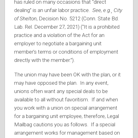
has ruled on many occasions that “direct
dealing” is an unfair labor practice.
See, e.g.¸ City
of Shelton
, Decision No. 5212 (Conn. State Bd.
Lab. Rel. December 27, 2021) (“It is a prohibited
practice and a violation of the Act for an
employer to negotiate a bargaining unit
member’s terms or conditions of employment
directly with the member.”).
The union may have been OK with the plan, or it
may have opposed the plan. In any event,
unions often want any special deals to be
available to all without favoritism. If and when
you work with a union on special arrangement
for a bargaining unit employee, therefore, Legal
Mailbag cautions you as follows. If a special
arrangement works for management based on