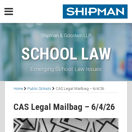
Skip
Menu
to
content
Home
SEARCH
Our
Practice
Shipman & Goodwin LLP
Our
SCHOOL LAW
Lawyers
Resources
Executive
Emerging School Law Issues
Orders
Subscribe
Print:
Read
Thomas's
RSS
Facebook
LinkedIn
Twitter
Email
Tweet
Like
Share
Topics
Contact
Home
Public Schools
CAS Legal Mailbag – 6/4/26
more
Linkedin
this
this
this
this
about
Profile
post
post
post
post
CAS Legal Mailbag – 6/4/26
Thomas
on
B.
LinkedIn
Mooney