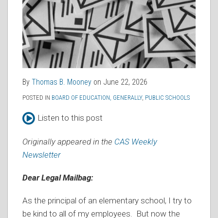
By
Thomas B. Mooney
on
June 22, 2026
POSTED IN
BOARD OF EDUCATION, GENERALLY
,
PUBLIC SCHOOLS
Listen to this post
Originally appeared in the
CAS Weekly
Newsletter
Dear Legal Mailbag:
As the principal of an elementary school, I try to
be kind to all of my employees. But now the