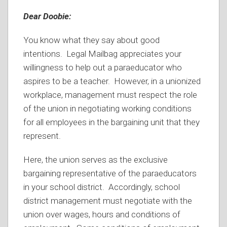
Dear Doobie:
You know what they say about good
intentions. Legal Mailbag appreciates your
willingness to help out a paraeducator who
aspires to be a teacher. However, in a unionized
workplace, management must respect the role
of the union in negotiating working conditions
for all employees in the bargaining unit that they
represent.
Here, the union serves as the exclusive
bargaining representative of the paraeducators
in your school district. Accordingly, school
district management must negotiate with the
union over wages, hours and conditions of