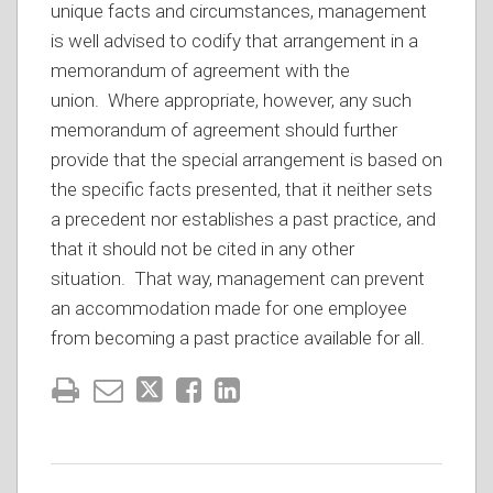
unique facts and circumstances, management
is well advised to codify that arrangement in a
memorandum of agreement with the
union. Where appropriate, however, any such
memorandum of agreement should further
provide that the special arrangement is based on
the specific facts presented, that it neither sets
a precedent nor establishes a past practice, and
that it should not be cited in any other
situation. That way, management can prevent
an accommodation made for one employee
from becoming a past practice available for all.