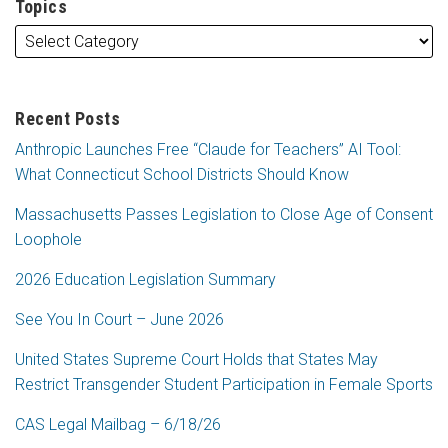
Topics
Recent Posts
Anthropic Launches Free “Claude for Teachers” AI Tool:
What Connecticut School Districts Should Know
Massachusetts Passes Legislation to Close Age of Consent
Loophole
2026 Education Legislation Summary
See You In Court – June 2026
United States Supreme Court Holds that States May
Restrict Transgender Student Participation in Female Sports
CAS Legal Mailbag – 6/18/26