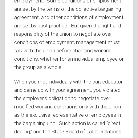
employment. Some conditions of employment
are set by the terms of the collective bargaining
agreement, and other conditions of employment
are set by past practice. But given the right and
responsibility of the union to negotiate over
conditions of employment, management must
talk with the union before changing working
conditions, whether for an individual employee or
the group as a whole.
When you met individually with the paraeducator
and came up with your agreement, you violated
the employer’s obligation to negotiate over
modified working conditions only with the union
as the exclusive representative of employees in
the bargaining unit. Such action is called “direct
dealing,” and the State Board of Labor Relations