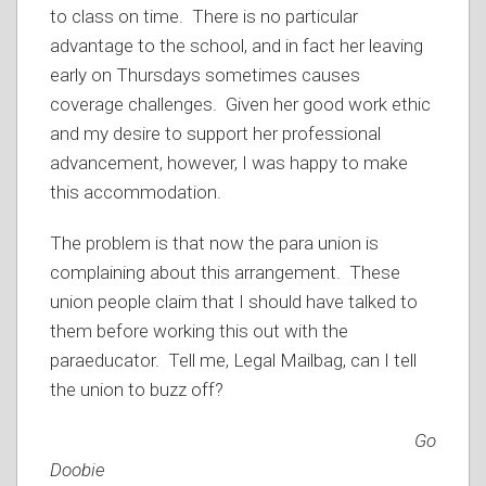
to class on time. There is no particular
advantage to the school, and in fact her leaving
early on Thursdays sometimes causes
coverage challenges. Given her good work ethic
and my desire to support her professional
advancement, however, I was happy to make
this accommodation.
The problem is that now the para union is
complaining about this arrangement. These
union people claim that I should have talked to
them before working this out with the
paraeducator. Tell me, Legal Mailbag, can I tell
the union to buzz off?
Good
Doobie