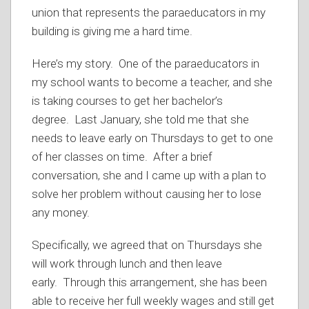
union that represents the paraeducators in my
building is giving me a hard time.
Here’s my story. One of the paraeducators in
my school wants to become a teacher, and she
is taking courses to get her bachelor’s
degree. Last January, she told me that she
needs to leave early on Thursdays to get to one
of her classes on time. After a brief
conversation, she and I came up with a plan to
solve her problem without causing her to lose
any money.
Specifically, we agreed that on Thursdays she
will work through lunch and then leave
early. Through this arrangement, she has been
able to receive her full weekly wages and still get