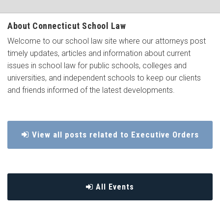
About Connecticut School Law
Welcome to our school law site where our attorneys post
timely updates, articles and information about current
issues in school law for public schools, colleges and
universities, and independent schools to keep our clients
and friends informed of the latest developments.
View all posts related to Executive Orders
All Events