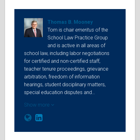
Thomas B. Mooney
Tom is chair
emeritus
of the
School Law Practice Group
and is active in all areas of
school law, including labor negotiations
for certified and non-certified staff,
teacher tenure proceedings, grievance
arbitration, freedom of information
hearings, student disciplinary matters,
special education disputes and…
Show more