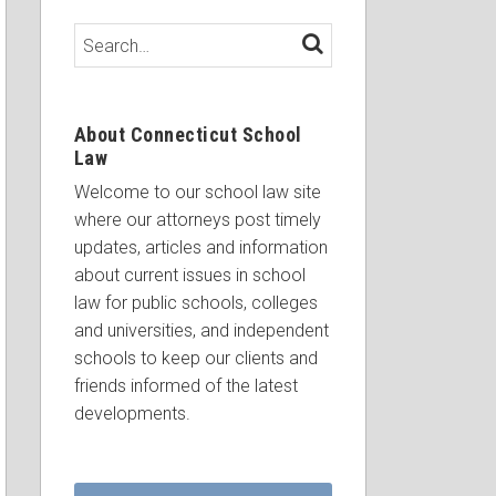
Search…
SEARCH
About Connecticut School
Law
Welcome to our school law site
where our attorneys post timely
updates, articles and information
about current issues in school
law for public schools, colleges
and universities, and independent
schools to keep our clients and
friends informed of the latest
developments.