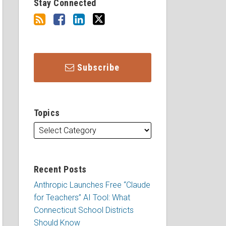
Stay Connected
Subscribe
Topics
Recent Posts
Anthropic Launches Free “Claude
for Teachers” AI Tool: What
Connecticut School Districts
Should Know