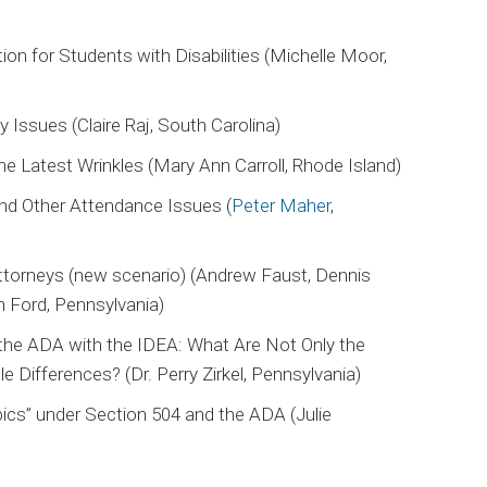
ion for Students with Disabilities (Michelle Moor,
y Issues (Claire Raj, South Carolina)
 Latest Wrinkles (Mary Ann Carroll, Rhode Island)
nd Other Attendance Issues (
Peter Maher
,
ttorneys (new scenario) (Andrew Faust, Dennis
 Ford, Pennsylvania)
the ADA with the IDEA: What Are Not Only the
le Differences? (Dr. Perry Zirkel, Pennsylvania)
ics” under Section 504 and the ADA (Julie