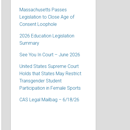
Massachusetts Passes
Legislation to Close Age of
Consent Loophole
2026 Education Legislation
Summary
See You In Court – June 2026
United States Supreme Court
Holds that States May Restrict
Transgender Student
Participation in Female Sports
CAS Legal Mailbag – 6/18/26