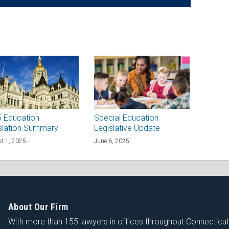
 Education
Special Education
slation Summary
Legislative Update
t 1, 2025
June 6, 2025
About Our Firm
With more than 155 lawyers in offices throughout Connecticu