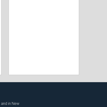
t and in New