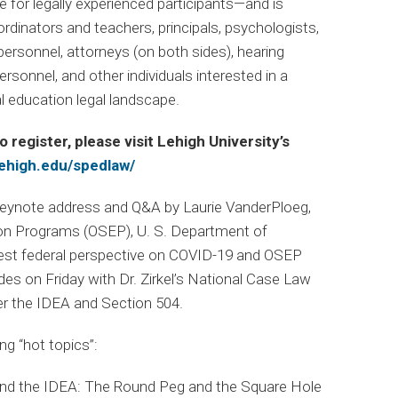
ne for legally experienced participants—and is
rdinators and teachers, principals, psychologists,
ersonnel, attorneys (on both sides), hearing
rsonnel, and other individuals interested in a
l education legal landscape.
o register, please visit Lehigh University’s
lehigh.edu/spedlaw/
keynote address and Q&A by Laurie VanderPloeg,
tion Programs (OSEP), U. S. Department of
atest federal perspective on COVID-19 and OSEP
s on Friday with Dr. Zirkel’s National Case Law
r the IDEA and Section 504.
g “hot topics”:
and the IDEA: The Round Peg and the Square Hole