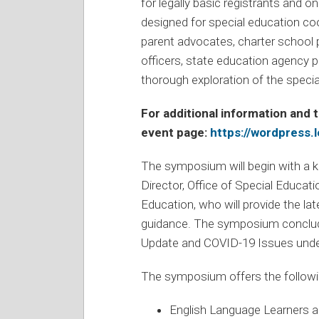
for legally basic registrants and o
designed for special education coo
parent advocates, charter school p
officers, state education agency pe
thorough exploration of the specia
For additional information and t
event page:
https://wordpress.
The symposium will begin with a 
Director, Office of Special Educa
Education, who will provide the l
guidance. The symposium conclude
Update and COVID-19 Issues unde
The symposium offers the followin
English Language Learners 