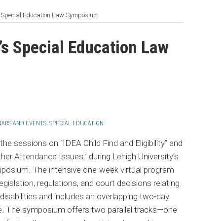
’s Special Education Law Symposium
’s Special Education Law
NARS AND EVENTS
,
SPECIAL EDUCATION
 the sessions on “IDEA Child Find and Eligibility” and
er Attendance Issues,” during Lehigh University’s
mposium. The intensive one-week virtual program
legislation, regulations, and court decisions relating
disabilities and includes an overlapping two-day
te. The symposium offers two parallel tracks—one