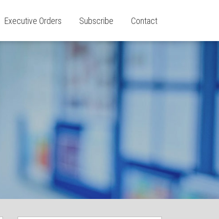
Executive Orders
Subscribe
Contact