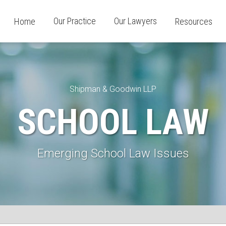
Our Practice
Our Lawyers
Home
Resources
Shipman & Goodwin LLP
SCHOOL LAW
Emerging School Law Issues