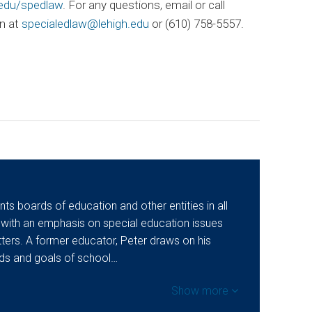
.edu/spedlaw
. For any questions, email or call
n at
specialedlaw@lehigh.edu
or (610) 758-5557.
ts boards of education and other entities in all
 with an emphasis on special education issues
ers. A former educator, Peter draws on his
eds and goals of school…
Show more