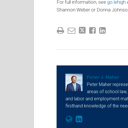
For full information, see
go.lehigh
Shannon Weber or Donna Johnso
Peter J. Maher
Peter Maher represen
areas of school law,
and labor and employment matt
firsthand knowledge of the ne