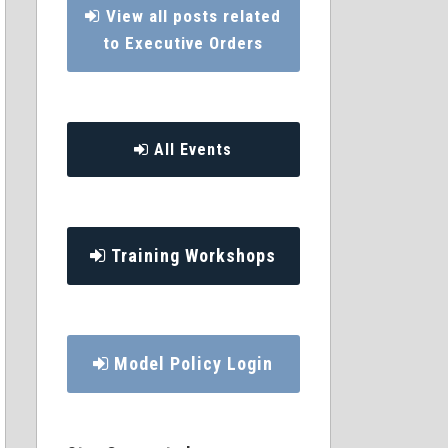
View all posts related
to Executive Orders
All Events
Training Workshops
Model Policy Login