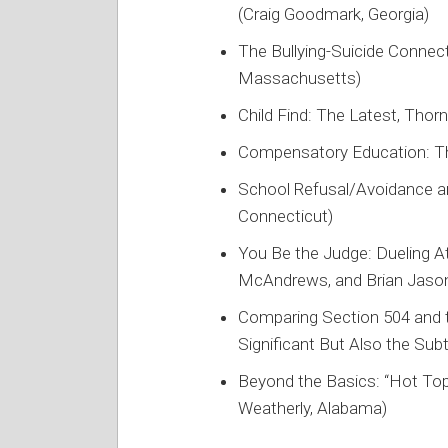
(Craig Goodmark, Georgia)
The Bullying-Suicide Connect
Massachusetts)
Child Find: The Latest, Thorn
Compensatory Education: The
School Refusal/Avoidance a
Connecticut)
You Be the Judge: Dueling A
McAndrews, and Brian Jason
Comparing Section 504 and 
Significant But Also the Subt
Beyond the Basics: “Hot Top
Weatherly, Alabama)