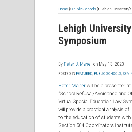
RSS
Facebook
LinkedIn
Twitter
Topics
Home
Public Schools
Lehigh University
Print:
Read
Peter's
Email
Tweet
Like
Share
Lehigh University
more
Linkedin
this
this
this
this
Symposium
about
Profile
post
post
post
post
Peter
on
J.
LinkedIn
Maher
By
Peter J. Maher
on
May 13, 2020
POSTED IN
FEATURED
,
PUBLIC SCHOOLS
,
SEMI
Peter Maher
will be a presenter at
“School Refusal/Avoidance and Oth
Virtual Special Education Law Sy
will provide a practical analysis of 
to the education of students with 
Section 504 Coordinators Institu