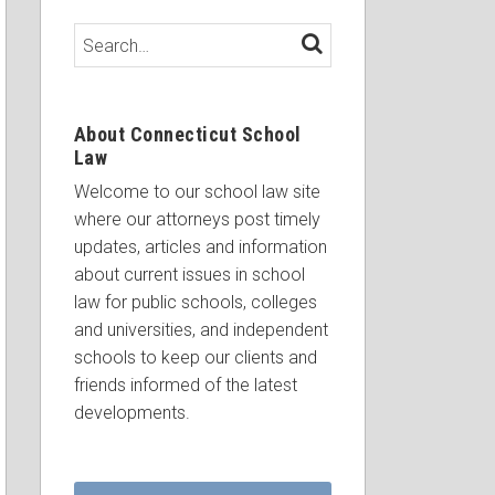
Search…
SEARCH
About Connecticut School
Law
Welcome to our school law site
where our attorneys post timely
updates, articles and information
about current issues in school
law for public schools, colleges
and universities, and independent
schools to keep our clients and
friends informed of the latest
developments.