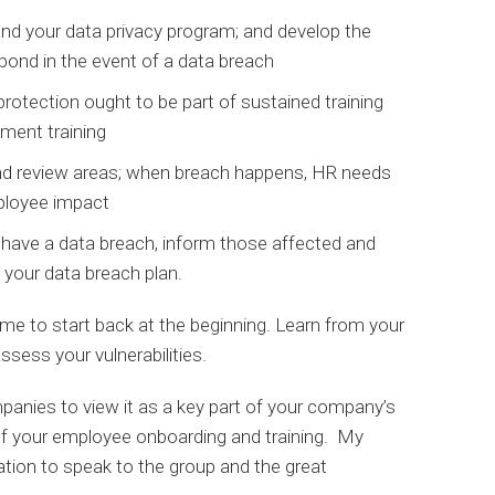
nd your data privacy program; and develop the
spond in the event of a data breach
rotection ought to be part of sustained training
sment training
and review areas; when breach happens, HR needs
mployee impact
u have a data breach, inform those affected and
 your data breach plan.
time to start back at the beginning. Learn from your
ssess your vulnerabilities.
panies to view it as a key part of your company’s
 of your employee onboarding and training. My
ation to speak to the group and the great