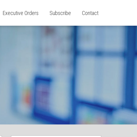
Executive Orders
Subscribe
Contact