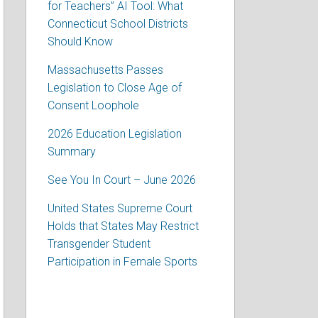
for Teachers” AI Tool: What
Connecticut School Districts
Should Know
Massachusetts Passes
Legislation to Close Age of
Consent Loophole
2026 Education Legislation
Summary
See You In Court – June 2026
United States Supreme Court
Holds that States May Restrict
Transgender Student
Participation in Female Sports