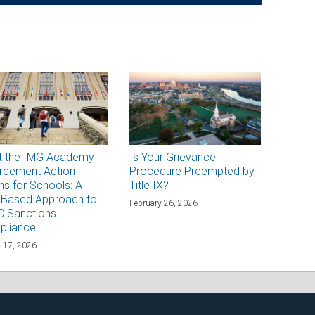
t the IMG Academy
Is Your Grievance
rcement Action
Procedure Preempted by
s for Schools: A
Title IX?
-Based Approach to
February 26, 2026
 Sanctions
pliance
 17, 2026