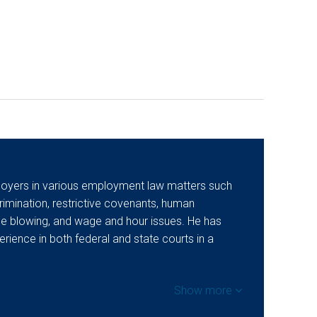
oyers in various employment law matters such
imination, restrictive covenants, human
tle blowing, and wage and hour issues. He has
perience in both federal and state courts in a
Show more