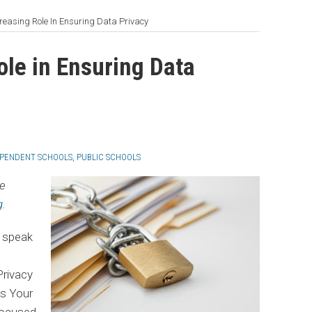
creasing Role In Ensuring Data Privacy
ole in Ensuring Data
EPENDENT SCHOOLS
,
PUBLIC SCHOOLS
he
g
.
o speak
Privacy
Is Your
focused