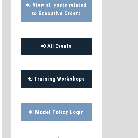
View all posts related
to Executive Orders
All Events
Training Workshops
Model Policy Login