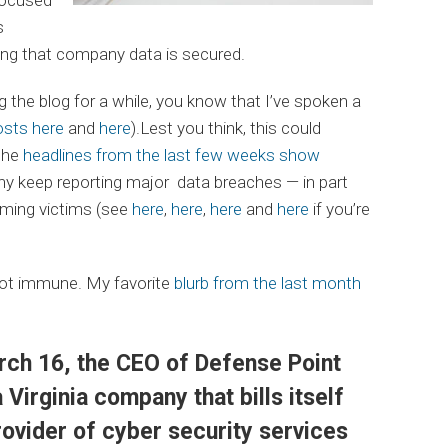
s
ring that company data is secured.
 the blog for a while, you know that I’ve spoken a
osts here
and
here
).Lest you think, this could
the
headlines from the last few weeks show
 keep reporting major data breaches — in part
iming victims (see
here
,
here
,
here
and
here
if you’re
ot immune. My favorite
blurb from the last month
rch 16, the CEO of Defense Point
 Virginia company that bills itself
rovider of cyber security services