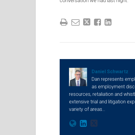
conversation we had last night.
Daniel Schwartz
Dan represents empl
as employment discr
resources, retaliation and whis
extensive trial and litigation ex
variety of areas…