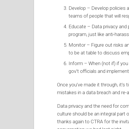
Develop – Develop policies a
teams of people that will re
Educate – Data privacy and p
program, just like anti-haras
Monitor – Figure out risks 
to be at table to discuss e
Inform – When (not if) if yo
gov’t officials and implement
Once you’ve made it through, it’s 
mistakes in a data breach and re-a
Data privacy and the need for com
culture should be an integral part
thanks again to CTRA for the invit