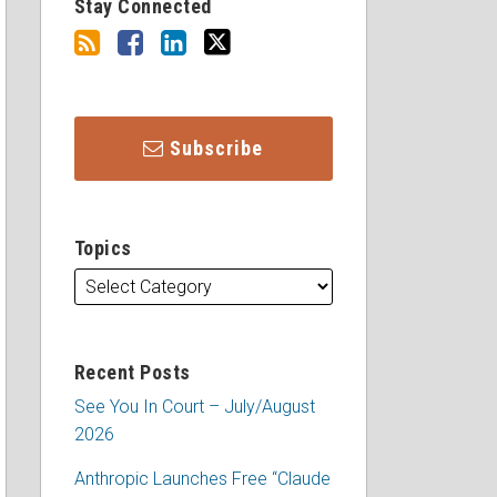
Stay Connected
Subscribe
Topics
Recent Posts
See You In Court – July/August
2026
Anthropic Launches Free “Claude