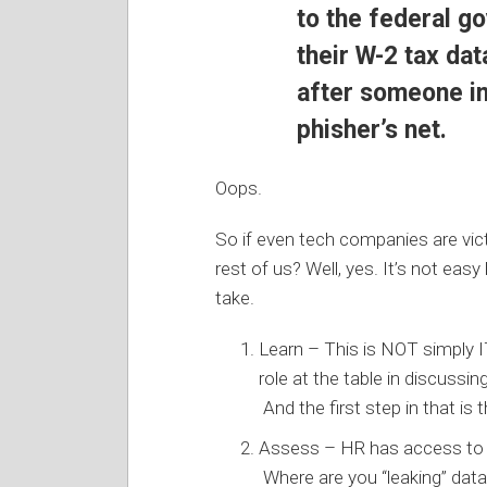
to the federal g
their W-2 tax da
after someone in
phisher’s net.
Oops.
So if even tech companies are vict
rest of us? Well, yes. It’s not eas
take.
Learn – This is NOT simply IT
role at the table in discussi
And the first step in that is 
Assess – HR has access to l
Where are you “leaking” dat