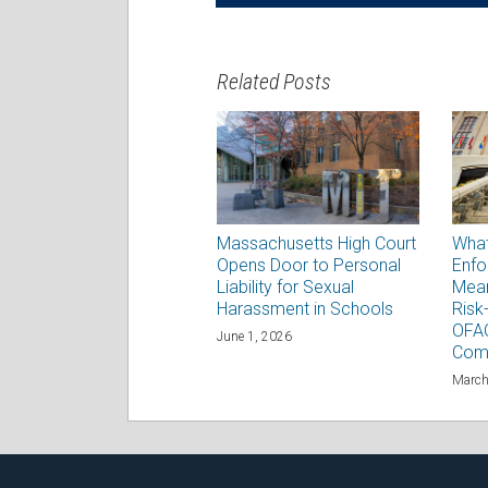
Related Posts
Massachusetts High Court
Wha
Opens Door to Personal
Enfo
Liability for Sexual
Mean
Harassment in Schools
Risk
OFAC
June 1, 2026
Com
March
RSS
Facebook
LinkedIn
Twitter