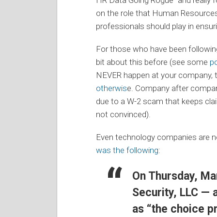
on the role that Human Resource
professionals should play in ensu
For those who have been following
bit about this before (see some
p
NEVER happen at your company, 
otherwis
e. Company after company
due to a W-2 scam that keeps cla
not convinced).
Even technology companies are n
was the following
:
On Thursday, Ma
Security, LLC — a
as “the choice p