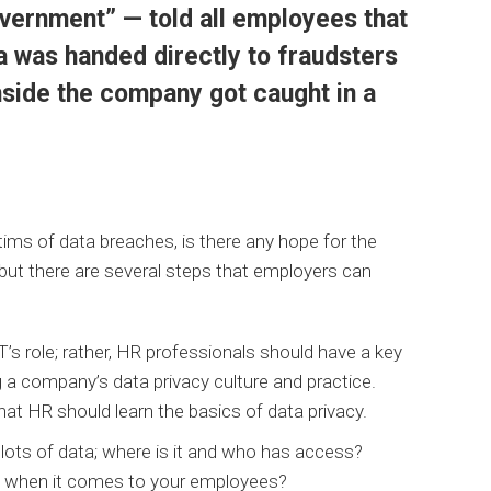
overnment” — told all employees that
ta was handed directly to fraudsters
side the company got caught in a
ims of data breaches, is there any hope for the
y but there are several steps that employers can
’s role; rather, HR professionals should have a key
ng a company’s data privacy culture and practice.
that HR should learn the basics of data privacy.
ots of data; where is it and who has access?
a when it comes to your employees?