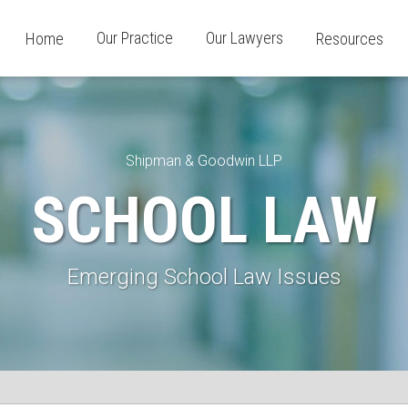
Our Practice
Our Lawyers
Home
Resources
Shipman & Goodwin LLP
SCHOOL LAW
Emerging School Law Issues