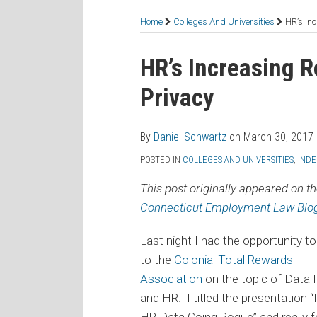
RSS
Facebook
LinkedIn
Twitter
Topics
Home
Colleges And Universities
HR’s In
Print:
Read
Daniel's
Daniel's
Email
Tweet
Like
Share
HR’s Increasing R
more
Linkedin
Twitter
this
this
this
this
Privacy
about
Profile
Profile
post
post
post
post
Daniel
on
Schwartz
LinkedIn
By
Daniel Schwartz
on
March 30, 2017
POSTED IN
COLLEGES AND UNIVERSITIES
,
IND
This post originally appeared on t
Connecticut Employment Law Blo
Last night I had the opportunity t
to the
Colonial Total Rewards
Association
on the topic of Data 
and HR. I titled the presentation “
HR Data Going Rogue” and really 