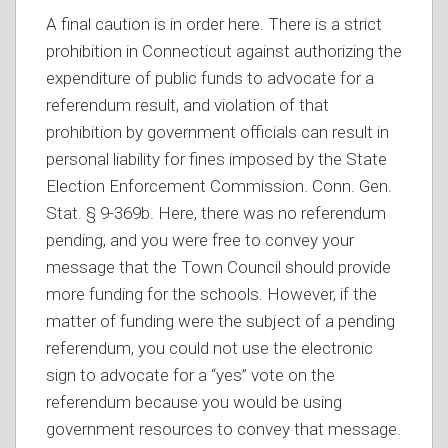
A final caution is in order here. There is a strict
prohibition in Connecticut against authorizing the
expenditure of public funds to advocate for a
referendum result, and violation of that
prohibition by government officials can result in
personal liability for fines imposed by the State
Election Enforcement Commission. Conn. Gen.
Stat. § 9-369b. Here, there was no referendum
pending, and you were free to convey your
message that the Town Council should provide
more funding for the schools. However, if the
matter of funding were the subject of a pending
referendum, you could not use the electronic
sign to advocate for a “yes” vote on the
referendum because you would be using
government resources to convey that message.