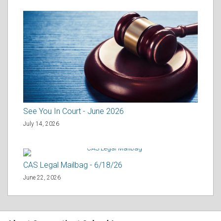
See You In Court - June 2026
July 14, 2026
CAS Legal Mailbag - 6/18/26
June 22, 2026