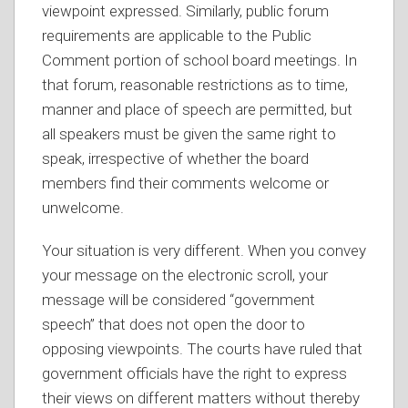
viewpoint expressed. Similarly, public forum
requirements are applicable to the Public
Comment portion of school board meetings. In
that forum, reasonable restrictions as to time,
manner and place of speech are permitted, but
all speakers must be given the same right to
speak, irrespective of whether the board
members find their comments welcome or
unwelcome.
Your situation is very different. When you convey
your message on the electronic scroll, your
message will be considered “government
speech” that does not open the door to
opposing viewpoints. The courts have ruled that
government officials have the right to express
their views on different matters without thereby