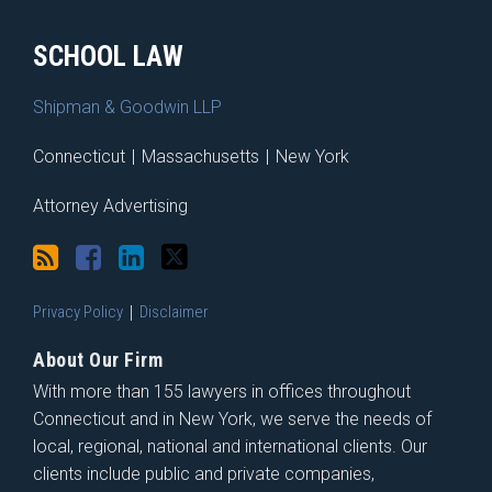
SCHOOL LAW
Shipman & Goodwin LLP
Connecticut
|
Massachusetts
|
New York
Attorney Advertising
Privacy Policy
Disclaimer
About Our Firm
With more than 155 lawyers in offices throughout
Connecticut and in New York, we serve the needs of
local, regional, national and international clients. Our
clients include public and private companies,