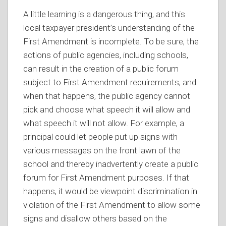
A little learning is a dangerous thing, and this
local taxpayer president’s understanding of the
First Amendment is incomplete. To be sure, the
actions of public agencies, including schools,
can result in the creation of a public forum
subject to First Amendment requirements, and
when that happens, the public agency cannot
pick and choose what speech it will allow and
what speech it will not allow. For example, a
principal could let people put up signs with
various messages on the front lawn of the
school and thereby inadvertently create a public
forum for First Amendment purposes. If that
happens, it would be viewpoint discrimination in
violation of the First Amendment to allow some
signs and disallow others based on the