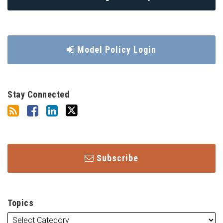
Model Policy Login
Stay Connected
Subscribe
Topics