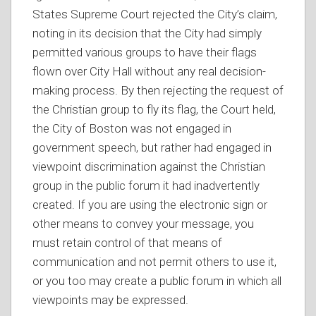
States Supreme Court rejected the City’s claim,
noting in its decision that the City had simply
permitted various groups to have their flags
flown over City Hall without any real decision-
making process. By then rejecting the request of
the Christian group to fly its flag, the Court held,
the City of Boston was not engaged in
government speech, but rather had engaged in
viewpoint discrimination against the Christian
group in the public forum it had inadvertently
created. If you are using the electronic sign or
other means to convey your message, you
must retain control of that means of
communication and not permit others to use it,
or you too may create a public forum in which all
viewpoints may be expressed.