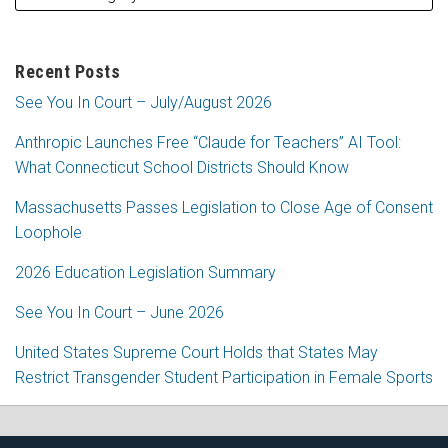
Recent Posts
See You In Court – July/August 2026
Anthropic Launches Free “Claude for Teachers” AI Tool:
What Connecticut School Districts Should Know
Massachusetts Passes Legislation to Close Age of Consent
Loophole
2026 Education Legislation Summary
See You In Court – June 2026
United States Supreme Court Holds that States May
Restrict Transgender Student Participation in Female Sports
RSS
Facebook
LinkedIn
Twitter