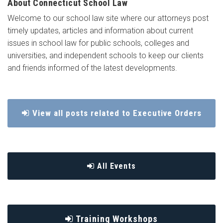
About Connecticut School Law
Welcome to our school law site where our attorneys post
timely updates, articles and information about current
issues in school law for public schools, colleges and
universities, and independent schools to keep our clients
and friends informed of the latest developments.
View all posts related to Executive Orders
All Events
Training Workshops