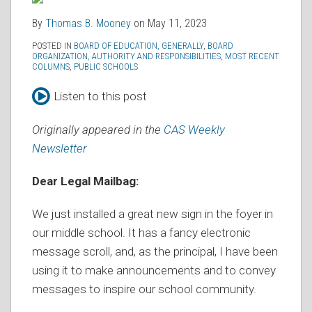
By
Thomas B. Mooney
on
May 11, 2023
POSTED IN
BOARD OF EDUCATION, GENERALLY
,
BOARD
ORGANIZATION, AUTHORITY AND RESPONSIBILITIES
,
MOST RECENT
COLUMNS
,
PUBLIC SCHOOLS
Listen to this post
Originally appeared in the
CAS Weekly
Newsletter
Dear Legal Mailbag:
We just installed a great new sign in the foyer in
our middle school. It has a fancy electronic
message scroll, and, as the principal, I have been
using it to make announcements and to convey
messages to inspire our school community.