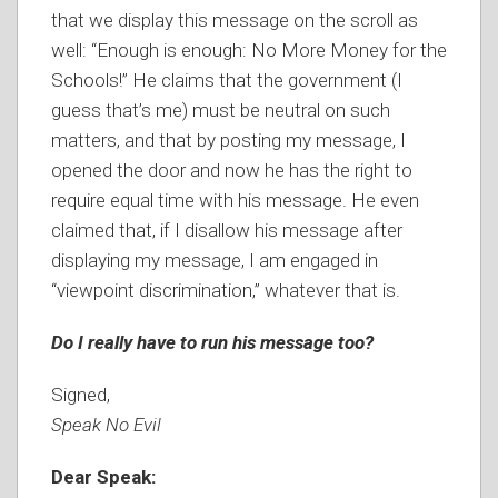
that we display this message on the scroll as
well: “Enough is enough: No More Money for the
Schools!” He claims that the government (I
guess that’s me) must be neutral on such
matters, and that by posting my message, I
opened the door and now he has the right to
require equal time with his message. He even
claimed that, if I disallow his message after
displaying my message, I am engaged in
“viewpoint discrimination,” whatever that is.
Do I really have to run his message too?
Signed,
Speak No Evil
Dear Speak: