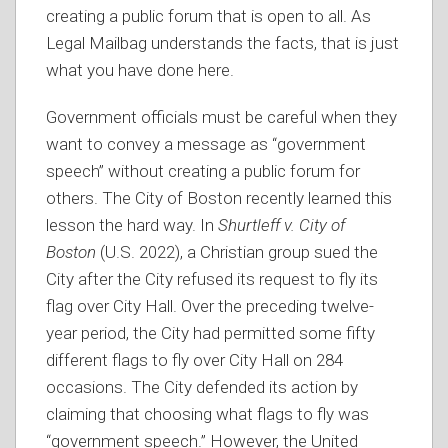
creating a public forum that is open to all. As
Legal Mailbag understands the facts, that is just
what you have done here.
Government officials must be careful when they
want to convey a message as “government
speech” without creating a public forum for
others. The City of Boston recently learned this
lesson the hard way. In
Shurtleff v. City of
Boston
(U.S. 2022), a Christian group sued the
City after the City refused its request to fly its
flag over City Hall. Over the preceding twelve-
year period, the City had permitted some fifty
different flags to fly over City Hall on 284
occasions. The City defended its action by
claiming that choosing what flags to fly was
“government speech.” However, the United