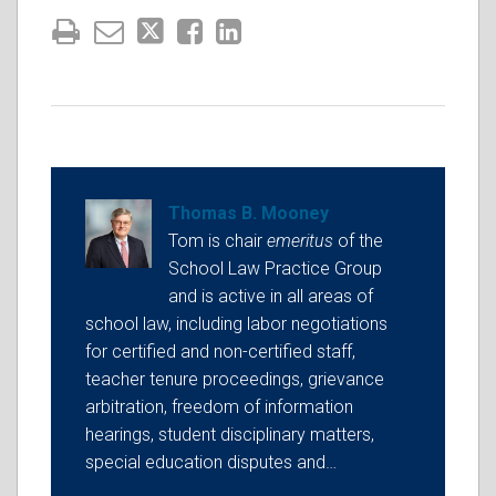
Thomas B. Mooney
Tom is chair
emeritus
of the
School Law Practice Group
and is active in all areas of
school law, including labor negotiations
for certified and non-certified staff,
teacher tenure proceedings, grievance
arbitration, freedom of information
hearings, student disciplinary matters,
special education disputes and…