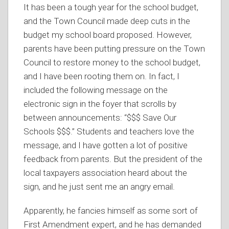
It has been a tough year for the school budget,
and the Town Council made deep cuts in the
budget my school board proposed. However,
parents have been putting pressure on the Town
Council to restore money to the school budget,
and I have been rooting them on. In fact, I
included the following message on the
electronic sign in the foyer that scrolls by
between announcements: “$$$ Save Our
Schools $$$.” Students and teachers love the
message, and I have gotten a lot of positive
feedback from parents. But the president of the
local taxpayers association heard about the
sign, and he just sent me an angry email.
Apparently, he fancies himself as some sort of
First Amendment expert, and he has demanded