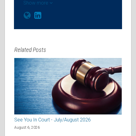
Show more
Related Posts
See You In Court - July/August 2026
August 6, 2026