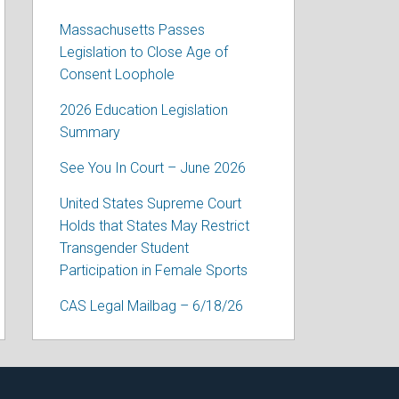
Massachusetts Passes
Legislation to Close Age of
Consent Loophole
2026 Education Legislation
Summary
See You In Court – June 2026
United States Supreme Court
Holds that States May Restrict
Transgender Student
Participation in Female Sports
CAS Legal Mailbag – 6/18/26