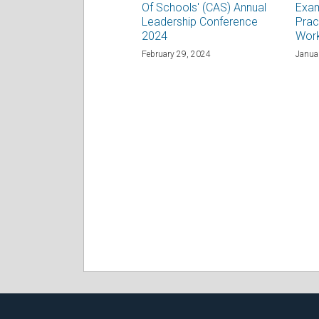
Of Schools' (CAS) Annual
Exam
Leadership Conference
Prac
2024
Wor
February 29, 2024
Janua
RSS
Facebook
LinkedIn
Twitter