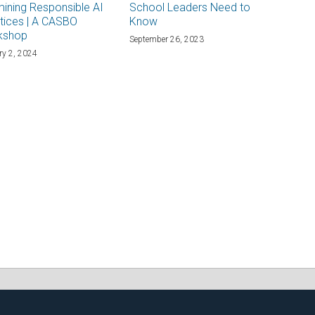
ining Responsible AI
School Leaders Need to
tices | A CASBO
Know
kshop
September 26, 2023
ry 2, 2024