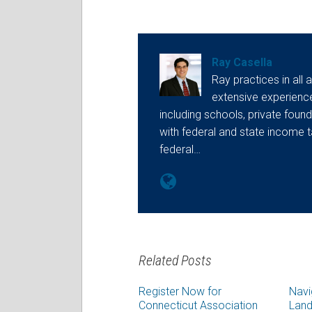
Ray Casella
Ray practices in all 
extensive experienc
including schools, private found
with federal and state income t
federal…
Related Posts
Register Now for
Navi
Connecticut Association
Land