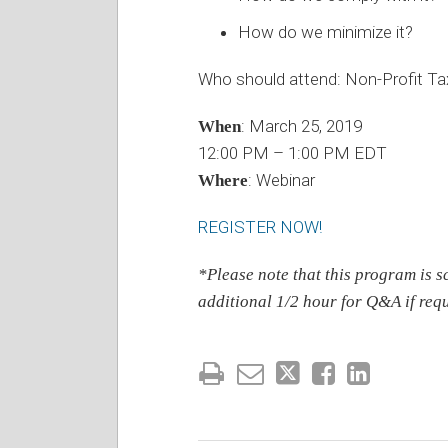
How do we minimize it?
Who should attend: Non-Profit Ta
: March 25, 2019
When
12:00 PM – 1:00 PM EDT
: Webinar
Where
REGISTER NOW!
*Please note that this program is s
additional 1/2 hour for Q&A if requ