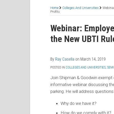
RSS
Facebook
LinkedIn
Twitter
Topics
Home
Colleges And Universities
Webinar
Profits
Print:
Read
Email
Tweet
Like
Share
Webinar: Employe
more
this
this
this
this
the New UBTI Rule
about
post
post
post
post
Ray
on
Casella
LinkedIn
By
Ray Casella
on
March 14, 2019
POSTED IN
COLLEGES AND UNIVERSITIES
,
SEMI
Join Shipman & Goodwin exempt o
informative webinar discussing th
parking. He will address questions
Why do we have it?
How do we comply with it?