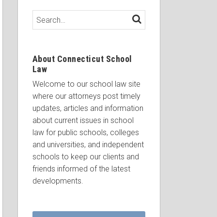
Search…
SEARCH
About Connecticut School
Law
Welcome to our school law site
where our attorneys post timely
updates, articles and information
about current issues in school
law for public schools, colleges
and universities, and independent
schools to keep our clients and
friends informed of the latest
developments.