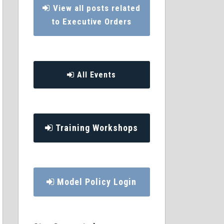
View all posts related
to Executive Orders
All Events
Training Workshops
Model Policy Login