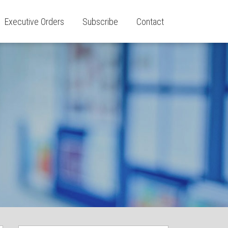
Executive Orders
Subscribe
Contact