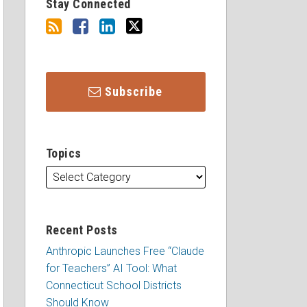
Stay Connected
Subscribe
Topics
Recent Posts
Anthropic Launches Free “Claude
for Teachers” AI Tool: What
Connecticut School Districts
Should Know