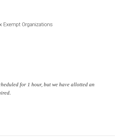
x Exempt Organizations
cheduled for 1 hour, but we have allotted an
ired.