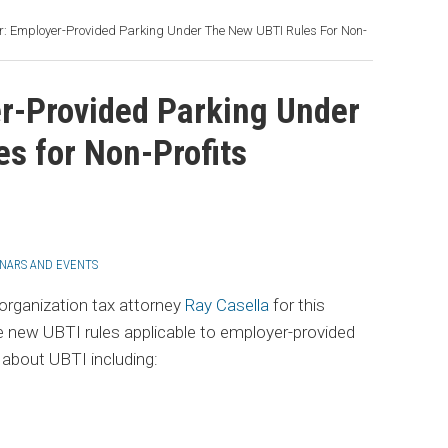
: Employer-Provided Parking Under The New UBTI Rules For Non-
r-Provided Parking Under
s for Non-Profits
NARS AND EVENTS
rganization tax attorney
Ray Casella
for this
e new UBTI rules applicable to employer-provided
 about UBTI including: