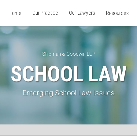
Our Practice
Our Lawyers
Home
Resources
Shipman & Goodwin LLP
SCHOOL LAW
Emerging School Law Issues