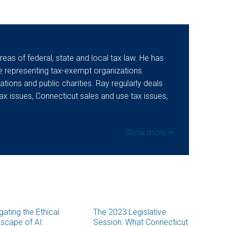
areas of federal, state and local tax law. He has
e representing tax-exempt organizations
ations and public charities. Ray regularly deals
ax issues, Connecticut sales and use tax issues,
Show more
gating the Ethical
The 2023 Legislative
scape of AI:
Session: What Connecticut