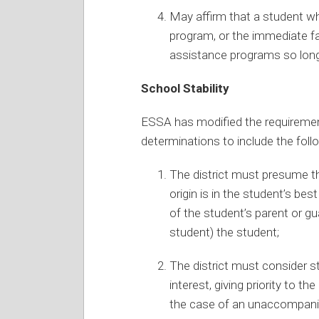
May affirm that a student who 
program, or the immediate fa
assistance programs so long 
School Stability
ESSA has modified the requirement
determinations to include the foll
The district must presume t
origin is in the student’s bes
of the student’s parent or g
student) the student;
The district must consider s
interest, giving priority to th
the case of an unaccompanie