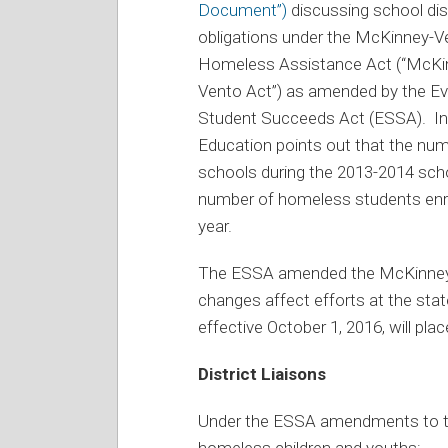
Document”)
discussing school dist
obligations under the McKinney-V
Homeless Assistance Act (“McKi
Vento Act”) as amended by the Ev
Student Succeeds Act (ESSA). I
Education points out that the num
schools during the 2013-2014 scho
number of homeless students enrol
year.
The ESSA amended the McKinney-V
changes affect efforts at the state
effective October 1, 2016, will pl
District Liaisons
Under the ESSA amendments to the
homeless children and youths: