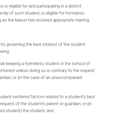
is eligible for and participating in a district
mily of such student, is eligible for homeless
as the liaison has received appropriate training.
s governing the best interest of the student
owing:
hat keeping a homeless student in the school of
t interest unless doing so is contrary to the request
uardian, or (in the case of an unaccompanied
tudent-centered factors related to a student’s best
e request of the student’s parent or guardian, or (in
d student) the student; and