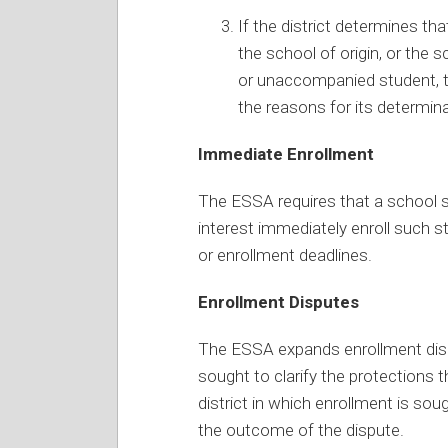
If the district determines tha
the school of origin, or the 
or unaccompanied student, th
the reasons for its determina
Immediate Enrollment
The ESSA requires that a school 
interest immediately enroll such s
or enrollment deadlines.
Enrollment Disputes
The ESSA expands enrollment disp
sought to clarify the protections t
district in which enrollment is so
the outcome of the dispute.