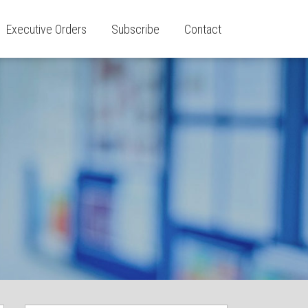
Executive Orders
Subscribe
Contact