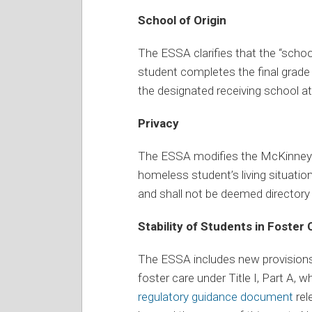
School of Origin
The ESSA clarifies that the “schoo
student completes the final grade l
the designated receiving school at 
Privacy
The ESSA modifies the McKinney-V
homeless student’s living situatio
and shall not be deemed directory
Stability of Students in Foster 
The ESSA includes new provisions f
foster care under Title I, Part A, w
regulatory guidance document
rel