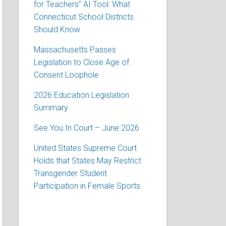
for Teachers” AI Tool: What
Connecticut School Districts
Should Know
Massachusetts Passes
Legislation to Close Age of
Consent Loophole
2026 Education Legislation
Summary
See You In Court – June 2026
United States Supreme Court
Holds that States May Restrict
Transgender Student
Participation in Female Sports