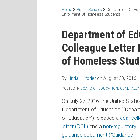
RSS
Facebook
LinkedIn
Twitter
Topics
Home
Public Schools
Department Of Edu
Enrollment Of Homeless Students
Print:
Read
Email
Tweet
Like
Share
Department of Ed
more
this
this
this
this
Colleague Letter
about
post
post
post
post
Linda
on
of Homeless Stud
L.
LinkedIn
Yoder
By
Linda L. Yoder
on
August 30, 2016
POSTED IN
BOARD OF EDUCATION, GENERALLY
On July 27, 2016, the United State
Department of Education (“Depar
of Education”) released a
dear col
letter (DCL)
and a
non-regulatory
guidance document (“Guidance