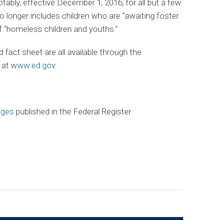
ably, effective December 1, 2016, for all but a few
 longer includes children who are “awaiting foster
of “homeless children and youths.”
act sheet are all available through the
 at
www.ed.gov
.
nges
published in the Federal Register