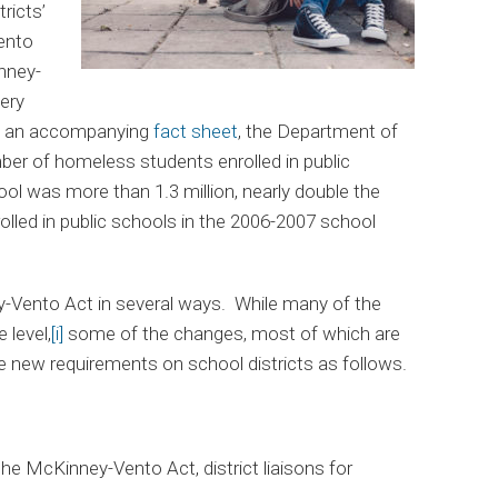
ricts’
ento
nney-
ery
n an accompanying
fact sheet
, the Department of
ber of homeless students enrolled in public
ol was more than 1.3 million, nearly double the
led in public schools in the 2006-2007 school
ento Act in several ways. While many of the
 level,
[i]
some of the changes, most of which are
ace new requirements on school districts as follows.
 McKinney-Vento Act, district liaisons for