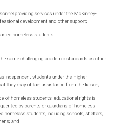
sonnel providing services under the McKinney-
ofessional development and other support;
anied homeless students:
the same challenging academic standards as other
 as independent students under the Higher
at they may obtain assistance from the liaison;
ce of homeless students’ educational rights is
requented by parents or guardians of homeless
 homeless students, including schools, shelters,
chens; and