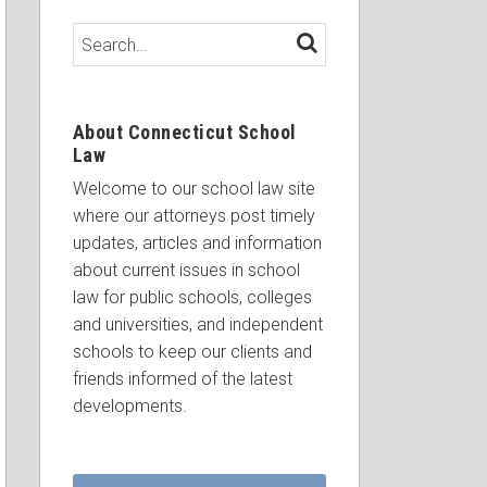
Search…
SEARCH
About Connecticut School
Law
Welcome to our school law site
where our attorneys post timely
updates, articles and information
about current issues in school
law for public schools, colleges
and universities, and independent
schools to keep our clients and
friends informed of the latest
developments.