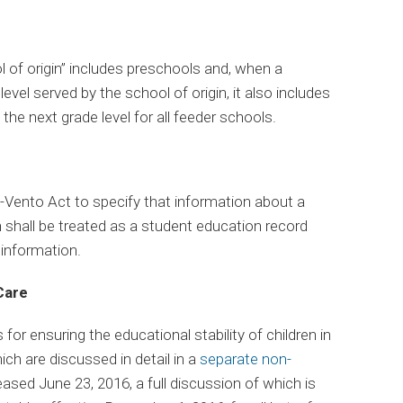
l of origin” includes preschools and, when a
evel served by the school of origin, it also includes
the next grade level for all feeder schools.
ento Act to specify that information about a
n shall be treated as a student education record
 information.
Care
or ensuring the educational stability of children in
hich are discussed in detail in a
separate non-
eased June 23, 2016, a full discussion of which is