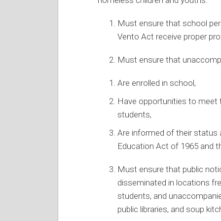
Must ensure that school per
Vento Act receive proper pr
Must ensure that unaccomp
Are enrolled in school,
Have opportunities to meet 
students,
Are informed of their status
Education Act of 1965 and th
Must ensure that public noti
disseminated in locations f
students, and unaccompanied
public libraries, and soup kit