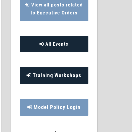
View all posts related
to Executive Orders
All Events
Training Workshops
Model Policy Login