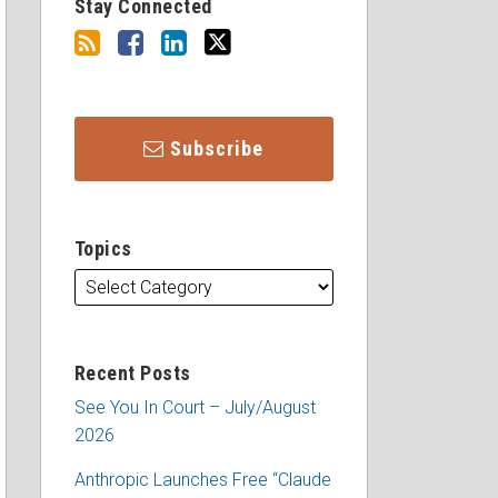
Stay Connected
Subscribe
Topics
Recent Posts
See You In Court – July/August
2026
Anthropic Launches Free “Claude