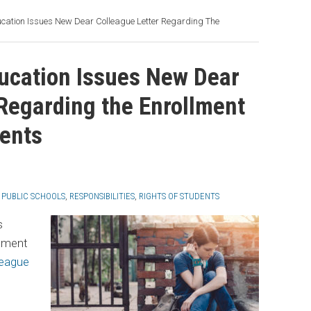
cation Issues New Dear Colleague Letter Regarding The
ucation Issues New Dear
 Regarding the Enrollment
ents
,
PUBLIC SCHOOLS
,
RESPONSIBILITIES
,
RIGHTS OF STUDENTS
s
tment
league