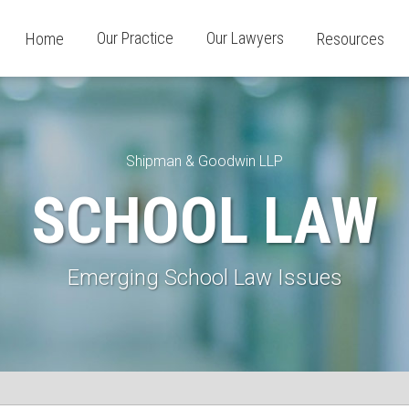
Our Practice
Our Lawyers
Home
Resources
Shipman & Goodwin LLP
SCHOOL LAW
Emerging School Law Issues