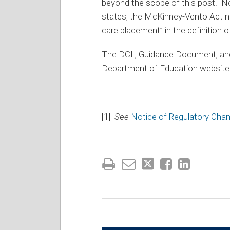
beyond the scope of this post. Not
states, the McKinney-Vento Act no
care placement” in the definition 
The DCL, Guidance Document, and f
Department of Education website
[1]
See
Notice of Regulatory Cha