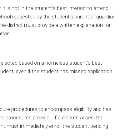
t it is not in the student’s best interest to attend
school requested by the student’s parent or guardian
e district must provide a written explanation for
tion.
selected based on a homeless student’s best
tudent, even if the student has missed application
ute procedures to encompass eligibility and has
he procedures provide. If a dispute arises, the
ught must immediately enroll the student pending