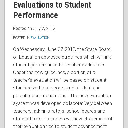
Evaluations to Student
Performance
Posted on
July 2, 2012
POSTED IN
EVALUATION
On Wednesday, June 27, 2012, the State Board
of Education approved guidelines which will link
student performance to teacher evaluations.
Under the new guidelines, a portion of a
teacher’s evaluation will be based on student
standardized test scores and student and
parent recommendations. The new evaluation
system was developed collaboratively between
teachers, administrators, school boards and
state officials. Teachers will have 45 percent of
their evaluation tied to student advancement