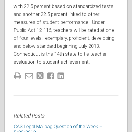
with 22.5 percent based on standardized tests
and another 22.5 percent linked to other
measures of student performance. Under
Public Act 12-116, teachers will be rated at one
of four levels: exemplary, proficient, developing
and below standard beginning July 2013.
Connecticut is the 14th state to tie teacher
evaluation to student achievement.
Related Posts
CAS Legal Mailbag Question of the Week –