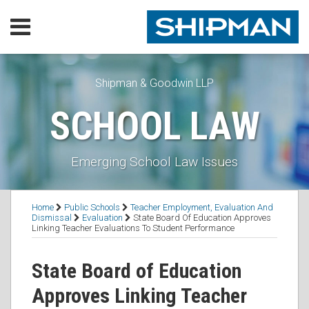
Skip
Menu
to
content
Home
SEARCH
Our
Practice
Shipman & Goodwin LLP
Our
SCHOOL LAW
Lawyers
Resources
Executive
Emerging School Law Issues
Orders
Subscribe
Print:
RSS
Facebook
LinkedIn
Twitter
Email
Tweet
Like
Share
Topics
Contact
Home
Public Schools
Teacher Employment, Evaluation And
this
this
this
this
Dismissal
Evaluation
State Board Of Education Approves
Linking Teacher Evaluations To Student Performance
post
post
post
post
on
State Board of Education
LinkedIn
Approves Linking Teacher