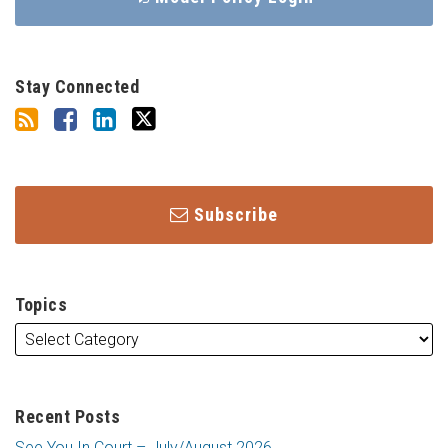
Stay Connected
Subscribe
Topics
Recent Posts
See You In Court – July/August 2026