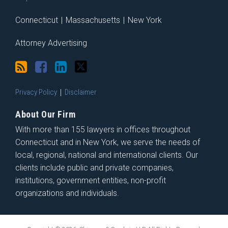
Connecticut
|
Massachusetts
|
New York
Attorney Advertising
Privacy Policy
Disclaimer
About Our Firm
With more than 155 lawyers in offices throughout
Connecticut and in New York, we serve the needs of
local, regional, national and international clients. Our
clients include public and private companies,
institutions, government entities, non-profit
organizations and individuals.