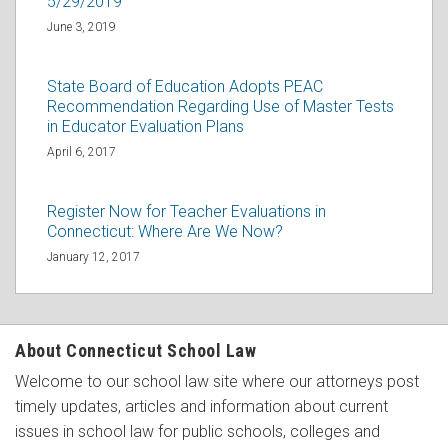
5/29/2019
June 3, 2019
State Board of Education Adopts PEAC
Recommendation Regarding Use of Master Tests
in Educator Evaluation Plans
April 6, 2017
Register Now for Teacher Evaluations in
Connecticut: Where Are We Now?
January 12, 2017
About Connecticut School Law
Welcome to our school law site where our attorneys post
timely updates, articles and information about current
issues in school law for public schools, colleges and