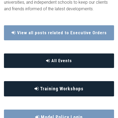
universities, and independent schools to keep our clients
and friends informed of the latest developments.
View all posts related to Executive Orders
All Events
Training Workshops
Model Policy Login