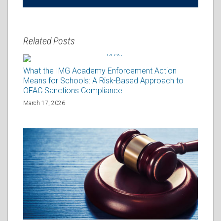
Related Posts
What the IMG Academy Enforcement Action
Means for Schools: A Risk-Based Approach to
OFAC Sanctions Compliance
March 17, 2026