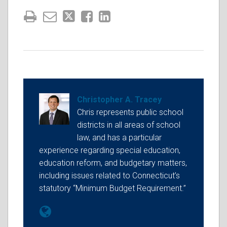
Christopher A. Tracey
Chris represents public school
districts in all areas of school
law, and has a particular
experience regarding special education,
education reform, and budgetary matters,
including issues related to Connecticut’s
statutory “Minimum Budget Requirement.”