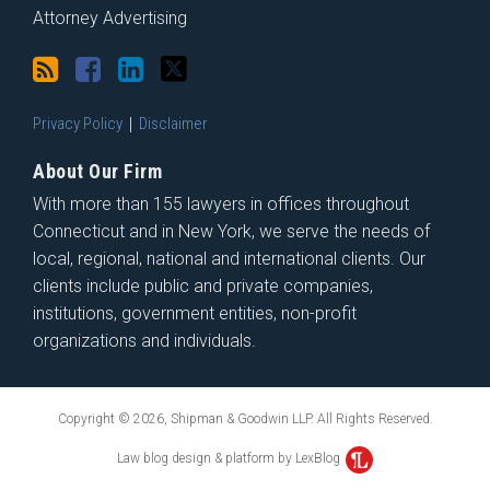
Attorney Advertising
Privacy Policy
Disclaimer
About Our Firm
With more than 155 lawyers in offices throughout
Connecticut and in New York, we serve the needs of
local, regional, national and international clients. Our
clients include public and private companies,
institutions, government entities, non-profit
organizations and individuals.
Copyright © 2026, Shipman & Goodwin LLP. All Rights Reserved.
Law blog design & platform by LexBlog