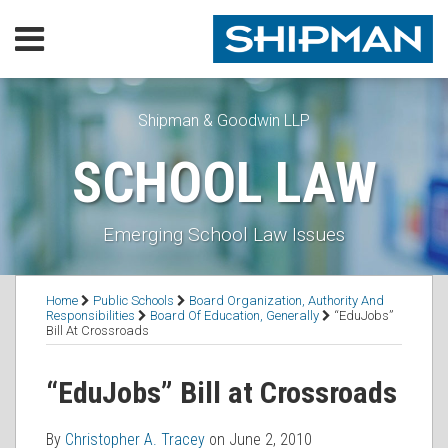
Skip
Menu
to
content
Home
SEARCH
Our
Practice
Shipman & Goodwin LLP
Our
SCHOOL LAW
Lawyers
Resources
Executive
Emerging School Law Issues
Orders
Subscribe
Print:
Read
RSS
Facebook
LinkedIn
Twitter
Email
Tweet
Like
Share
Topics
Contact
Home
Public Schools
Board Organization, Authority And
more
this
this
this
this
Responsibilities
Board Of Education, Generally
“EduJobs”
Bill At Crossroads
about
post
post
post
post
Christopher
on
“EduJobs” Bill at Crossroads
A.
LinkedIn
Tracey
By
Christopher A. Tracey
on
June 2, 2010