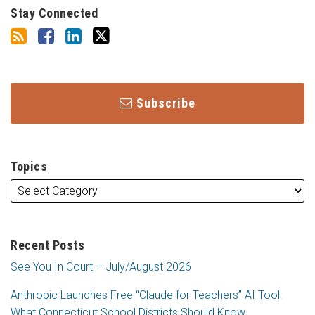
Stay Connected
Subscribe
Topics
Recent Posts
See You In Court – July/August 2026
Anthropic Launches Free “Claude for Teachers” AI Tool:
What Connecticut School Districts Should Know