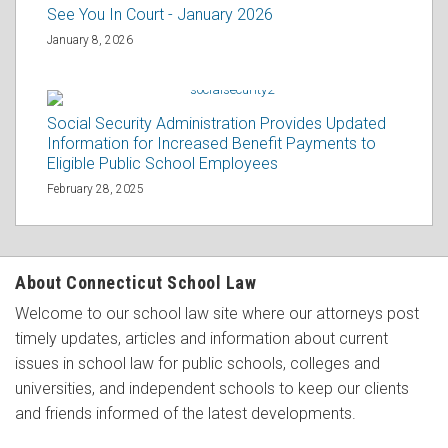
See You In Court - January 2026
January 8, 2026
Social Security Administration Provides Updated
Information for Increased Benefit Payments to
Eligible Public School Employees
February 28, 2025
About Connecticut School Law
Welcome to our school law site where our attorneys post
timely updates, articles and information about current
issues in school law for public schools, colleges and
universities, and independent schools to keep our clients
and friends informed of the latest developments.