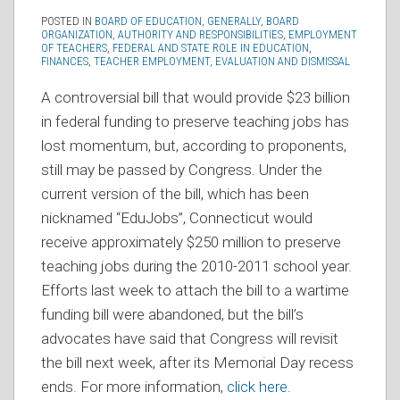
POSTED IN
BOARD OF EDUCATION, GENERALLY
,
BOARD
ORGANIZATION, AUTHORITY AND RESPONSIBILITIES
,
EMPLOYMENT
OF TEACHERS
,
FEDERAL AND STATE ROLE IN EDUCATION
,
FINANCES
,
TEACHER EMPLOYMENT, EVALUATION AND DISMISSAL
A controversial bill that would provide $23 billion
in federal funding to preserve teaching jobs has
lost momentum, but, according to proponents,
still may be passed by Congress. Under the
current version of the bill, which has been
nicknamed “EduJobs”, Connecticut would
receive approximately $250 million to preserve
teaching jobs during the 2010-2011 school year.
Efforts last week to attach the bill to a wartime
funding bill were abandoned, but the bill’s
advocates have said that Congress will revisit
the bill next week, after its Memorial Day recess
ends. For more information,
click here
.