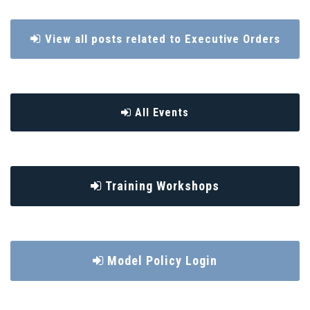
View all posts related to Executive Orders
All Events
Training Workshops
Model Policy Login