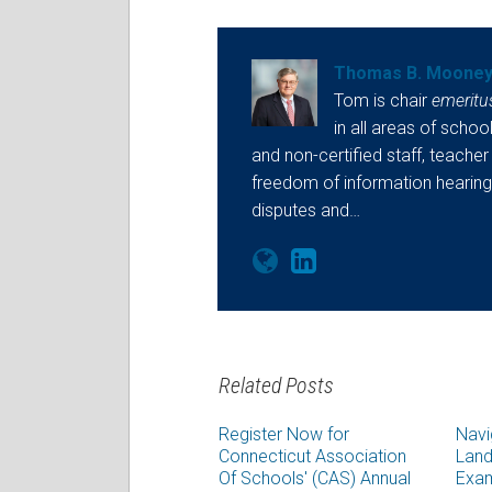
Thomas B. Moone
Tom is chair
emeritu
in all areas of school
and non-certified staff, teacher
freedom of information hearings
disputes and…
Related Posts
Register Now for
Navi
Connecticut Association
Land
Of Schools' (CAS) Annual
Exam