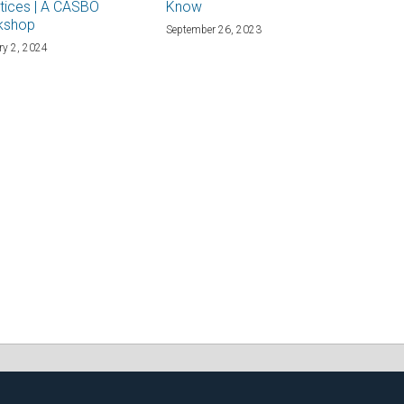
tices | A CASBO
Know
kshop
September 26, 2023
ry 2, 2024