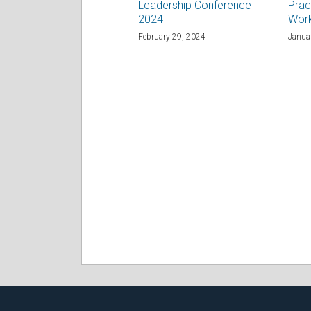
Leadership Conference
Prac
2024
Wor
February 29, 2024
Janua
RSS
Facebook
LinkedIn
Twitter