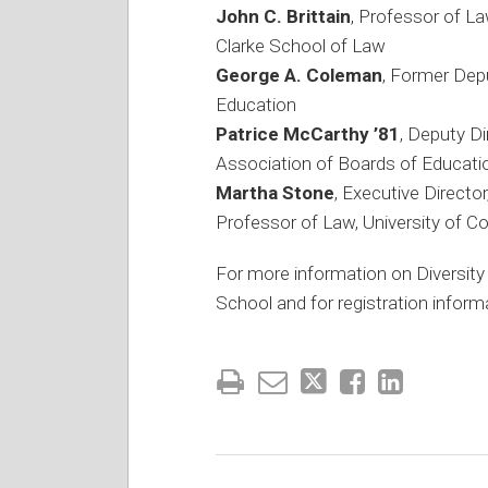
John C. Brittain
, Professor of La
Clarke School of Law
George A. Coleman
, Former Dep
Education
Patrice McCarthy ’81
, Deputy D
Association of Boards of Educati
Martha Stone
, Executive Directo
Professor of Law, University of C
For more information on Diversity
School and for registration informa