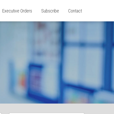
Executive Orders
Subscribe
Contact