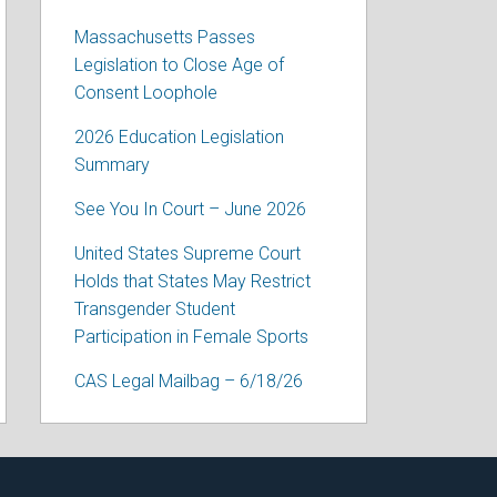
Massachusetts Passes
Legislation to Close Age of
Consent Loophole
2026 Education Legislation
Summary
See You In Court – June 2026
United States Supreme Court
Holds that States May Restrict
Transgender Student
Participation in Female Sports
CAS Legal Mailbag – 6/18/26