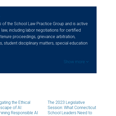
y
s
of the School Law Practice Group and is active
 law, including labor negotiations for certified
 tenure proceedings, grievance arbitration,
, student disciplinary matters, special education
Show more
gating the Ethical
The 2023 Legislative
scape of AI:
Session: What Connecticut
ining Responsible AI
School Leaders Need to