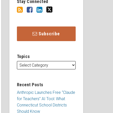
Stay Connected
Subscribe
Topics
Recent Posts
Anthropic Launches Free “Claude
for Teachers” AI Tool: What
Connecticut School Districts
Should Know