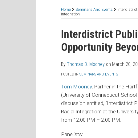
RSS
Facebook
LinkedIn
Twitter
Topics
Home
Seminars And Events
Interdistri
Integration
Print:
Read
Thomas's
Email
Tweet
Like
Share
Interdistrict Publ
more
Linkedin
this
this
this
this
Opportunity Beyon
about
Profile
post
post
post
post
Thomas
on
B.
LinkedIn
By
Thomas B. Mooney
on
March 20, 2
Mooney
POSTED IN
SEMINARS AND EVENTS
Tom Mooney
, Partner in the Har
(University of Connecticut School 
discussion entitled, “Interdistrict
Racial Integration” at the Univer
from 12:00 PM – 2:00 PM.
Panelists: