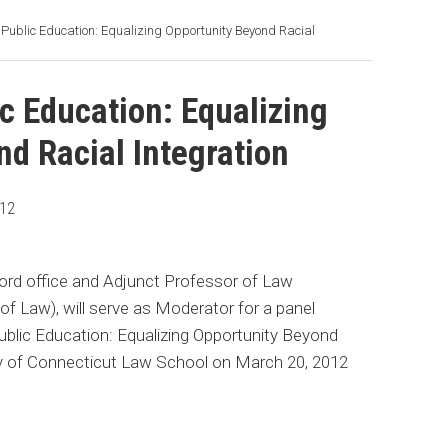
ct Public Education: Equalizing Opportunity Beyond Racial
ic Education: Equalizing
d Racial Integration
012
tford office and Adjunct Professor of Law
of Law), will serve as Moderator for a panel
 Public Education: Equalizing Opportunity Beyond
sity of Connecticut Law School on March 20, 2012