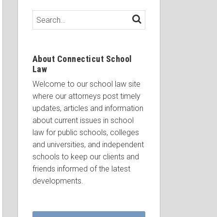
Search…
SEARCH
About Connecticut School
Law
Welcome to our school law site
where our attorneys post timely
updates, articles and information
about current issues in school
law for public schools, colleges
and universities, and independent
schools to keep our clients and
friends informed of the latest
developments.