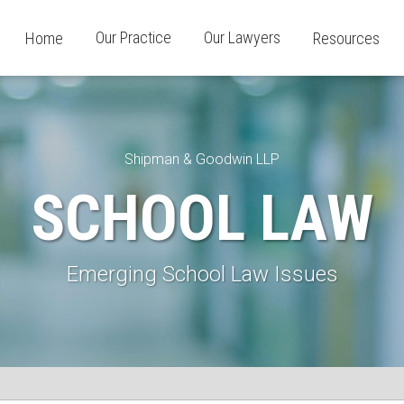
Our Practice
Our Lawyers
Home
Resources
Shipman & Goodwin LLP
SCHOOL LAW
Emerging School Law Issues