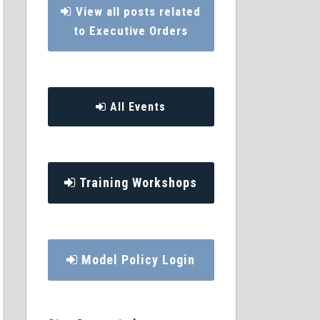
View all posts related
to Executive Orders
All Events
Training Workshops
Model Policy Login