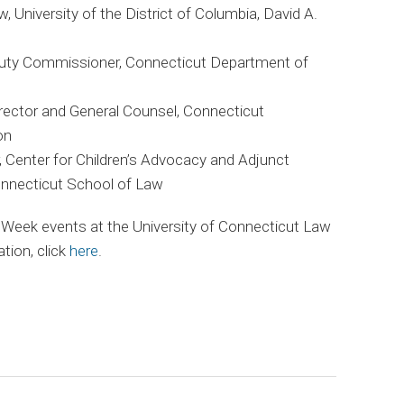
w, University of the District of Columbia, David A.
uty Commissioner, Connecticut Department of
irector and General Counsel, Connecticut
on
r, Center for Children’s Advocacy and Adjunct
onnecticut School of Law
 Week events at the University of Connecticut Law
tion, click
here
.