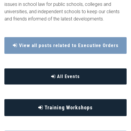
issues in school law for public schools, colleges and
universities, and independent schools to keep our clients
and friends informed of the latest developments.
View all posts related to Executive Orders
All Events
Training Workshops