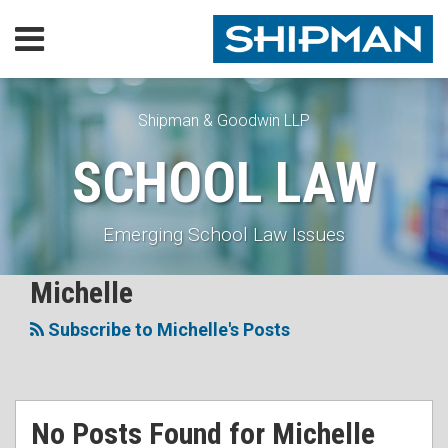
Skip
Menu
to
content
Home
SEARCH
Our
Practice
Shipman & Goodwin LLP
Our
SCHOOL LAW
Lawyers
Resources
Executive
Emerging School Law Issues
Orders
Subscribe
RSS
Facebook
LinkedIn
Twitter
Michelle
Search…
Topics
Contact
Subscribe to Michelle's Posts
No Posts Found for
Michelle