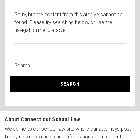
Sorry, but the content from this archive cannot be
found. Please try searching below, or use the
navigation menu above.
SEARCH
About Connecticut School Law
Welcome to our school law site where our attorneys post
timely updates, articles and information about current