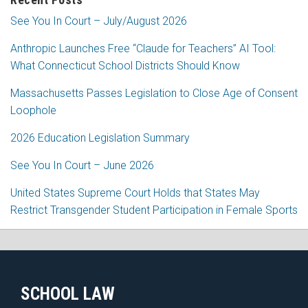
See You In Court – July/August 2026
Anthropic Launches Free “Claude for Teachers” AI Tool:
What Connecticut School Districts Should Know
Massachusetts Passes Legislation to Close Age of Consent
Loophole
2026 Education Legislation Summary
See You In Court – June 2026
United States Supreme Court Holds that States May
Restrict Transgender Student Participation in Female Sports
RSS
Facebook
LinkedIn
Twitter
SCHOOL LAW