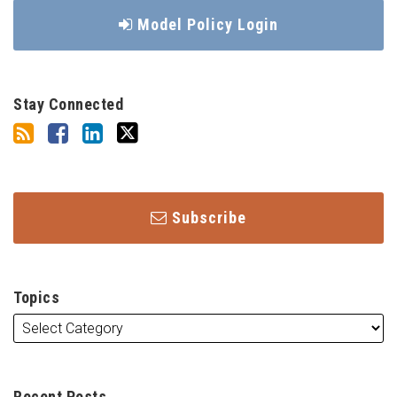
Model Policy Login
Stay Connected
Subscribe
Topics
Recent Posts