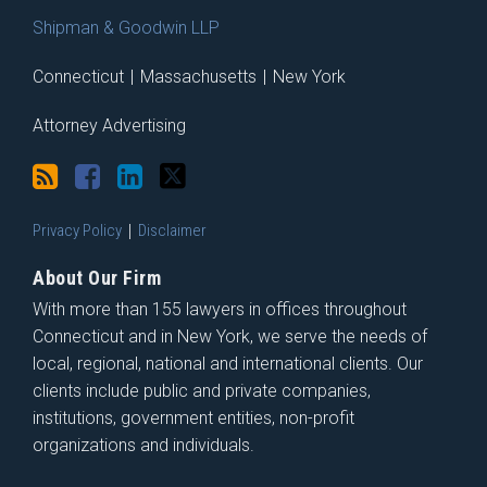
Shipman & Goodwin LLP
Connecticut
|
Massachusetts
|
New York
Attorney Advertising
Privacy Policy
Disclaimer
About Our Firm
With more than 155 lawyers in offices throughout
Connecticut and in New York, we serve the needs of
local, regional, national and international clients. Our
clients include public and private companies,
institutions, government entities, non-profit
organizations and individuals.