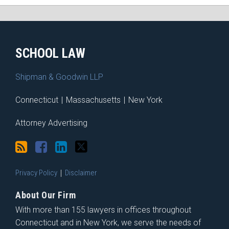
RSS
Facebook
LinkedIn
Twitter
SCHOOL LAW
Shipman & Goodwin LLP
Connecticut
|
Massachusetts
|
New York
Attorney Advertising
Privacy Policy
Disclaimer
About Our Firm
With more than 155 lawyers in offices throughout
Connecticut and in New York, we serve the needs of