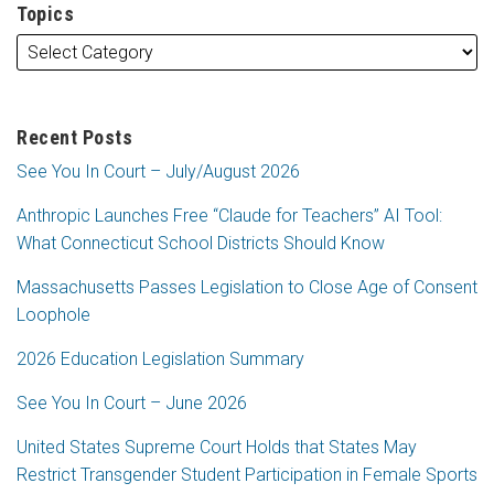
Topics
Recent Posts
See You In Court – July/August 2026
Anthropic Launches Free “Claude for Teachers” AI Tool:
What Connecticut School Districts Should Know
Massachusetts Passes Legislation to Close Age of Consent
Loophole
2026 Education Legislation Summary
See You In Court – June 2026
United States Supreme Court Holds that States May
Restrict Transgender Student Participation in Female Sports