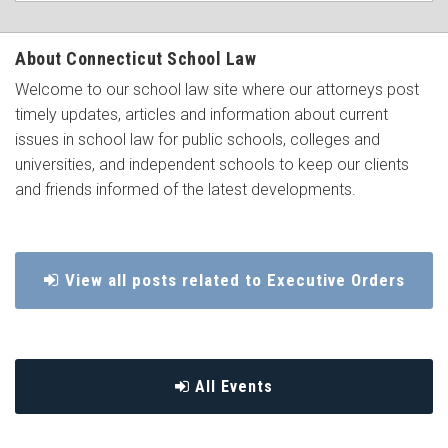
About Connecticut School Law
Welcome to our school law site where our attorneys post
timely updates, articles and information about current
issues in school law for public schools, colleges and
universities, and independent schools to keep our clients
and friends informed of the latest developments.
View all posts related to Executive Orders
All Events