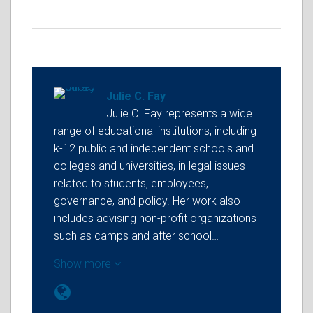
Julie C. Fay
Julie C. Fay represents a wide
range of educational institutions, including
k-12 public and independent schools and
colleges and universities, in legal issues
related to students, employees,
governance, and policy. Her work also
includes advising non-profit organizations
such as camps and after school…
Show more