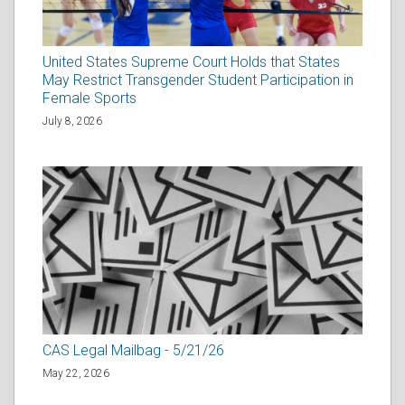
United States Supreme Court Holds that States
May Restrict Transgender Student Participation in
Female Sports
July 8, 2026
CAS Legal Mailbag - 5/21/26
May 22, 2026