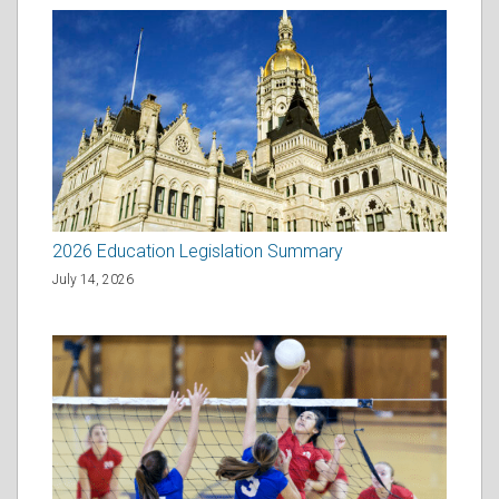
2026 Education Legislation Summary
July 14, 2026