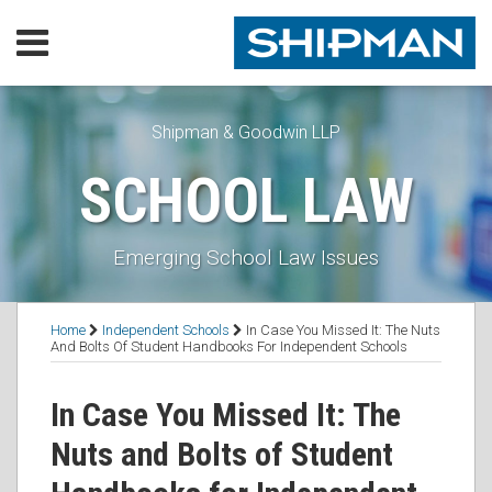
Skip
Menu
to
content
Home
SEARCH
Our
Practice
Shipman & Goodwin LLP
Our
SCHOOL LAW
Lawyers
Resources
Executive
Emerging School Law Issues
Orders
Subscribe
Print:
Read
Read
RSS
Facebook
LinkedIn
Twitter
Email
Tweet
Like
Share
Topics
Contact
Home
Independent Schools
In Case You Missed It: The Nuts
more
more
this
this
this
this
And Bolts Of Student Handbooks For Independent Schools
about
about
post
post
post
post
Julie
Thadius
on
In Case You Missed It: The
C.
L.
LinkedIn
Nuts and Bolts of Student
Fay
Bochain