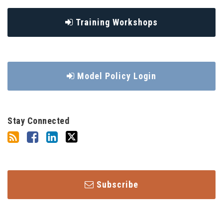
Training Workshops
Model Policy Login
Stay Connected
Subscribe