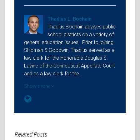
Thadius L. Bochain
Thadius Bochain advises public
school districts on a variety of
general education issues. Prior to joining
Shipman & Goodwin, Thadius served as a
law clerk for the Honorable Douglas S.
Lavine of the Connecticut Appellate Court
and as a law clerk for the…
Show more
Related Posts