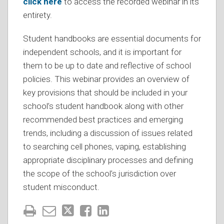
click here
to access the recorded webinar in its
entirety.
Student handbooks are essential documents for
independent schools, and it is important for
them to be up to date and reflective of school
policies. This webinar provides an overview of
key provisions that should be included in your
school’s student handbook along with other
recommended best practices and emerging
trends, including a discussion of issues related
to searching cell phones, vaping, establishing
appropriate disciplinary processes and defining
the scope of the school’s jurisdiction over
student misconduct.