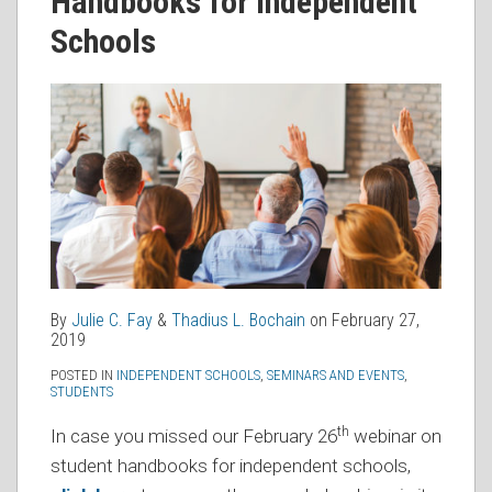
Handbooks for Independent
Schools
By
Julie C. Fay
&
Thadius L. Bochain
on
February 27,
2019
POSTED IN
INDEPENDENT SCHOOLS
,
SEMINARS AND EVENTS
,
STUDENTS
th
In case you missed our February 26
webinar on
student handbooks for independent schools,