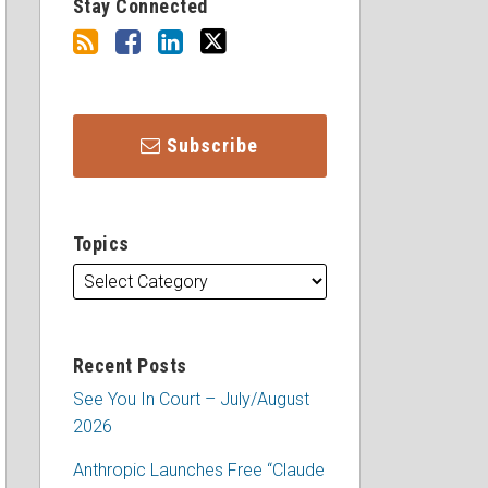
Stay Connected
Subscribe
Topics
Recent Posts
See You In Court – July/August
2026
Anthropic Launches Free “Claude