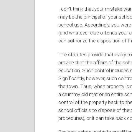
I don’t think that your mistake war
may be the principal of your schoo
school use. Accordingly, you were
(and whatever else offends your ae
can authorize the disposition of th
The statutes provide that every to
provide that the affairs of the sch
education. Such control includes 
Significantly, however, such contr
the town. Thus, when property is 
a crummy old mat or an entire scho
control of the property back to the
school officials to dispose of the
procedures), or it can take back co
Regional school districts are diff