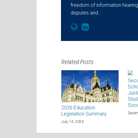
freedom of information hearings
disputes and…
Related Posts
Seco
Scho
Justi
Stud
Soci
2026 Education
Decem
Legislation Summary
July 14, 2026