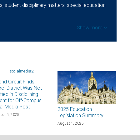
, student disciplinary matters, special education
Show more
nd Circuit Finds
ol District Was Not
fied in Disciplining
ent for Off-Campus
al Media Post
2025 Education
ber 5, 2025
Legislation Summary
August 1, 2025