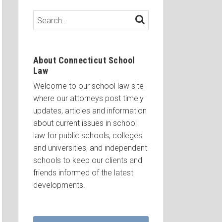
Search…
SEARCH
About Connecticut School
Law
Welcome to our school law site
where our attorneys post timely
updates, articles and information
about current issues in school
law for public schools, colleges
and universities, and independent
schools to keep our clients and
friends informed of the latest
developments.