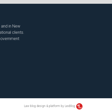
t and in New
tional clients.
, government
Law blog design & platform by LexBlog