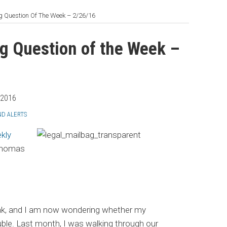
 Question Of The Week – 2/26/16
g Question of the Week –
 2016
ND ALERTS
kly
 Thomas
freak, and I am now wondering whether my
uble. Last month, I was walking through our