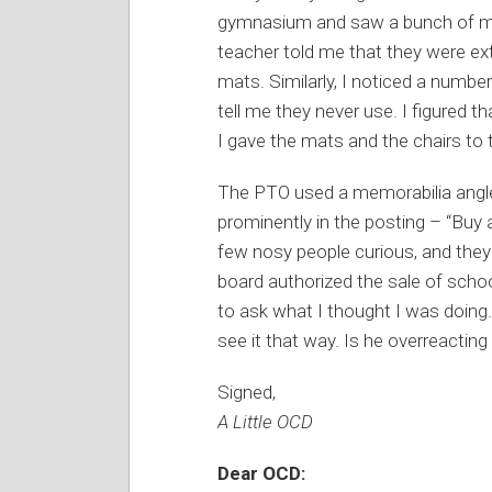
gymnasium and saw a bunch of mat
teacher told me that they were e
mats. Similarly, I noticed a number
tell me they never use. I figured t
I gave the mats and the chairs to
The PTO used a memorabilia angle
prominently in the posting – “Buy a p
few nosy people curious, and they
board authorized the sale of schoo
to ask what I thought I was doing. 
see it that way. Is he overreactin
Signed,
A Little OCD
Dear OCD: