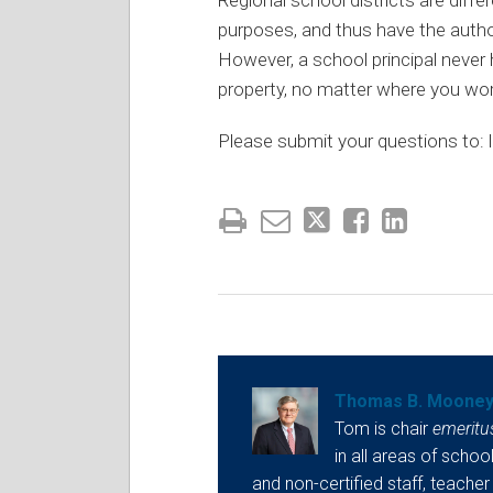
purposes, and thus have the author
However, a school principal never h
property, no matter where you work
Please submit your questions to: l
Thomas B. Moone
Tom is chair
emeritu
in all areas of school
and non-certified staff, teacher