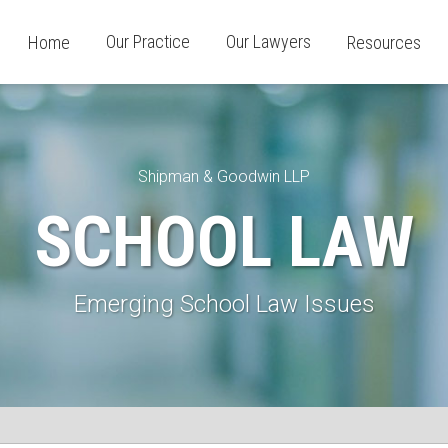
Our Practice
Our Lawyers
Home
Resources
Shipman & Goodwin LLP
SCHOOL LAW
Emerging School Law Issues