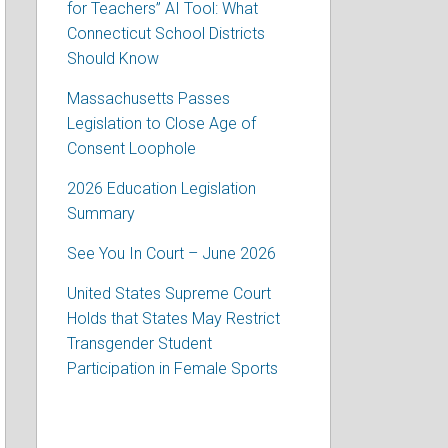
for Teachers” AI Tool: What
Connecticut School Districts
Should Know
Massachusetts Passes
Legislation to Close Age of
Consent Loophole
2026 Education Legislation
Summary
See You In Court – June 2026
United States Supreme Court
Holds that States May Restrict
Transgender Student
Participation in Female Sports