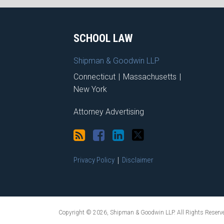
RSS
Facebook
LinkedIn
Twitter
SCHOOL LAW
Shipman & Goodwin LLP
Connecticut
|
Massachusetts
|
New York
Attorney Advertising
Privacy Policy
Disclaimer
Copyright © 2026, Shipman & Goodwin LLP. All Rights Reserv