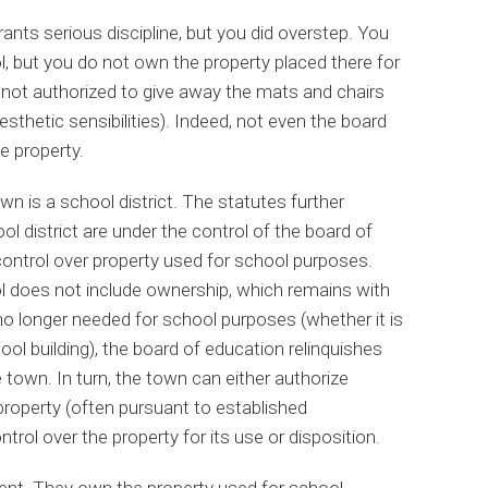
rants serious discipline, but you did overstep. You
l, but you do not own the property placed there for
 not authorized to give away the mats and chairs
sthetic sensibilities). Indeed, not even the board
e property.
wn is a school district. The statutes further
ool district are under the control of the board of
control over property used for school purposes.
ol does not include ownership, which remains with
no longer needed for school purposes (whether it is
ol building), the board of education relinquishes
 town. In turn, the town can either authorize
 property (often pursuant to established
ntrol over the property for its use or disposition.
erent. They own the property used for school