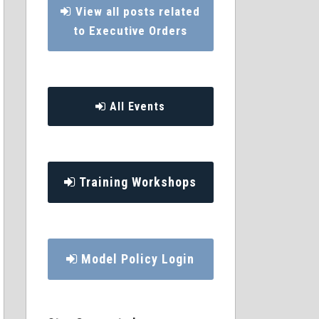
View all posts related
to Executive Orders
All Events
Training Workshops
Model Policy Login