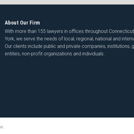
About Our Firm
With more than 155 lawyers in offices throughout Connecticu
York, we serve the needs of local, regional, national and interna
Our clients include public and private companies, institutions
entities, non-profit organizations and individuals.
ed.