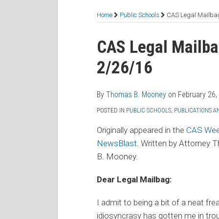
RSS
Facebook
LinkedIn
Twitter
Topics
Home
Public Schools
CAS Legal Mailbag
Print:
Read
Thomas's
Email
Tweet
Like
Share
CAS Legal Mailba
more
Linkedin
this
this
this
this
2/26/16
about
Profile
post
post
post
post
Thomas
on
B.
LinkedIn
By
Thomas B. Mooney
on
February 26,
Mooney
POSTED IN
PUBLIC SCHOOLS
,
PUBLICATIONS A
Originally appeared in the
CAS Wee
NewsBlast
. Written by Attorney
B. Mooney.
Dear Legal Mailbag:
I admit to being a bit of a neat 
idiosyncrasy has gotten me in tro