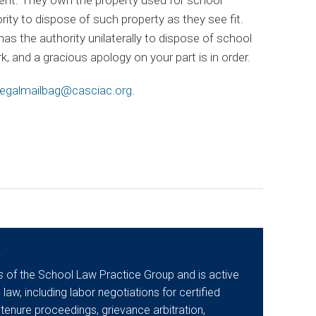
ity to dispose of such property as they see fit.
as the authority unilaterally to dispose of school
, and a gracious apology on your part is in order.
egalmailbag@casciac.org
.
y
s
of the School Law Practice Group and is active
 law, including labor negotiations for certified
 tenure proceedings, grievance arbitration,