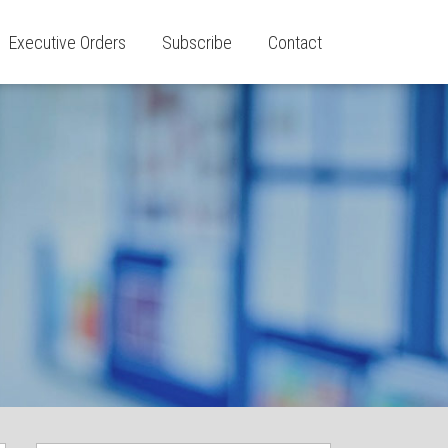
Executive Orders
Subscribe
Contact