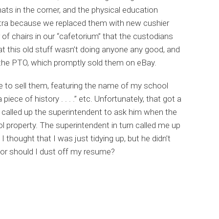
s in the corner, and the physical education
xtra because we replaced them with new cushier
 of chairs in our “cafetorium” that the custodians
hat this old stuff wasn’t doing anyone any good, and
 the PTO, which promptly sold them on eBay.
 to sell them, featuring the name of my school
iece of history . . . .” etc. Unfortunately, that got a
 called up the superintendent to ask him when the
l property. The superintendent in turn called me up
I thought that I was just tidying up, but he didn’t
g or should I dust off my resume?