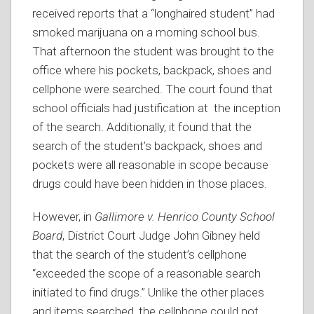
received reports that a “longhaired student” had
smoked marijuana on a morning school bus.
That afternoon the student was brought to the
office where his pockets, backpack, shoes and
cellphone were searched. The court found that
school officials had justification at the inception
of the search. Additionally, it found that the
search of the student’s backpack, shoes and
pockets were all reasonable in scope because
drugs could have been hidden in those places.
However, in
Gallimore v. Henrico County School
Board
, District Court Judge John Gibney held
that the search of the student’s cellphone
“exceeded the scope of a reasonable search
initiated to find drugs.” Unlike the other places
and items searched, the cellphone could not