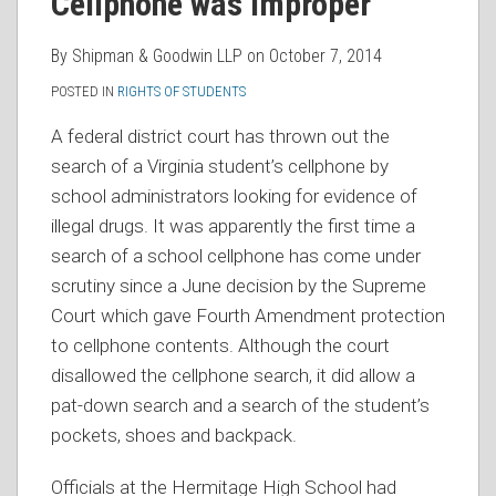
Cellphone was Improper
By
Shipman & Goodwin LLP
on
October 7, 2014
POSTED IN
RIGHTS OF STUDENTS
A federal district court has thrown out the
search of a Virginia student’s cellphone by
school administrators looking for evidence of
illegal drugs. It was apparently the first time a
search of a school cellphone has come under
scrutiny since a June decision by the Supreme
Court which gave Fourth Amendment protection
to cellphone contents. Although the court
disallowed the cellphone search, it did allow a
pat-down search and a search of the student’s
pockets, shoes and backpack.
Officials at the Hermitage High School had