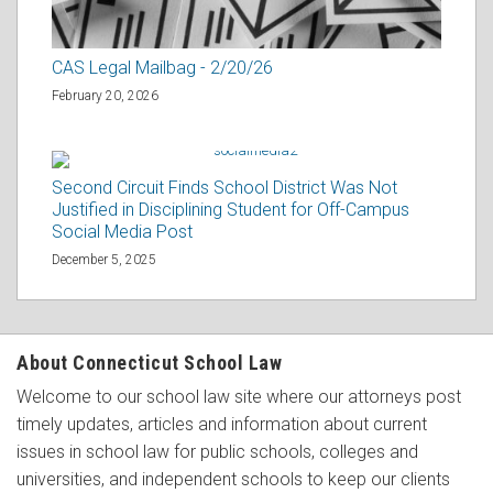
CAS Legal Mailbag - 2/20/26
February 20, 2026
Second Circuit Finds School District Was Not
Justified in Disciplining Student for Off-Campus
Social Media Post
December 5, 2025
About Connecticut School Law
Welcome to our school law site where our attorneys post
timely updates, articles and information about current
issues in school law for public schools, colleges and
universities, and independent schools to keep our clients