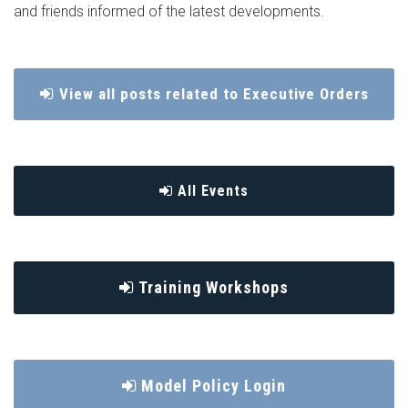
and friends informed of the latest developments.
View all posts related to Executive Orders
All Events
Training Workshops
Model Policy Login