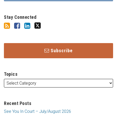
Stay Connected
Subscribe
Topics
Recent Posts
See You In Court – July/August 2026