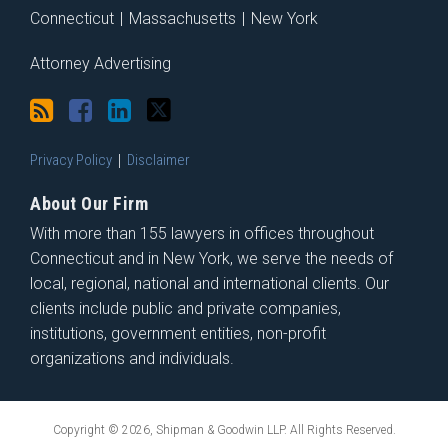
Connecticut
|
Massachusetts
|
New York
Attorney Advertising
Privacy Policy
Disclaimer
About Our Firm
With more than 155 lawyers in offices throughout
Connecticut and in New York, we serve the needs of
local, regional, national and international clients. Our
clients include public and private companies,
institutions, government entities, non-profit
organizations and individuals.
Copyright © 2026, Shipman & Goodwin LLP. All Rights Reserved.