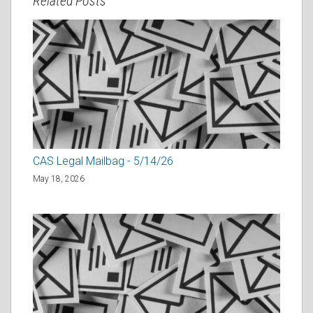
Related Posts
CAS Legal Mailbag - 5/14/26
May 18, 2026