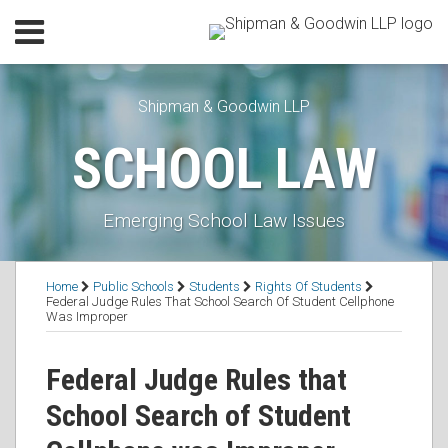
Skip
Menu
to
Home
content
SEARCH
Our
Shipman & Goodwin LLP
Practice
Our
SCHOOL LAW
Lawyers
Resources
Executive
Emerging School Law Issues
Orders
Subscribe
Print:
RSS
Facebook
LinkedIn
Twitter
Email
Tweet
Like
Share
Topics
Contact
Home
Public Schools
Students
Rights Of Students
this
this
this
this
Federal Judge Rules That School Search Of Student Cellphone
Was Improper
post
post
post
post
on
Federal Judge Rules that
LinkedIn
School Search of Student