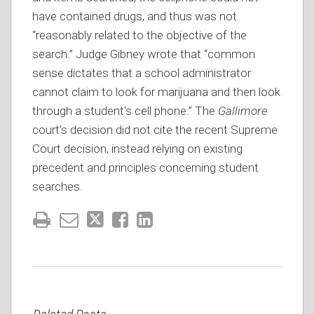
have contained drugs, and thus was not
“reasonably related to the objective of the
search.” Judge Gibney wrote that “common
sense dictates that a school administrator
cannot claim to look for marijuana and then look
through a student’s cell phone.” The
Gallimore
court’s decision did not cite the recent Supreme
Court decision, instead relying on existing
precedent and principles concerning student
searches.