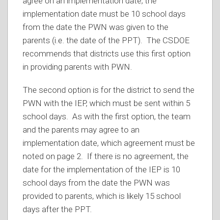
agree on an implementation date, the
implementation date must be 10 school days
from the date the PWN was given to the
parents (i.e. the date of the PPT). The CSDOE
recommends that districts use this first option
in providing parents with PWN.
The second option is for the district to send the
PWN with the IEP, which must be sent within 5
school days. As with the first option, the team
and the parents may agree to an
implementation date, which agreement must be
noted on page 2. If there is no agreement, the
date for the implementation of the IEP is 10
school days from the date the PWN was
provided to parents, which is likely 15 school
days after the PPT.