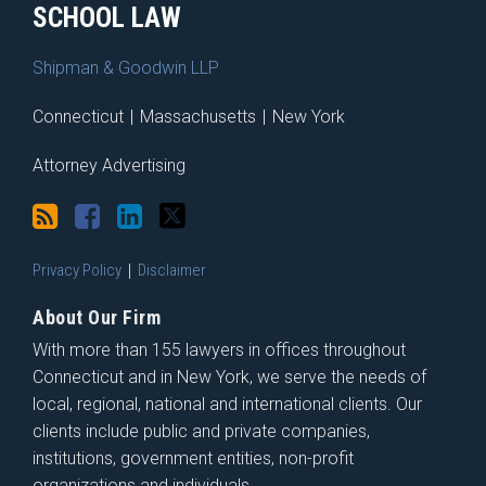
SCHOOL LAW
Shipman & Goodwin LLP
Connecticut
|
Massachusetts
|
New York
Attorney Advertising
Privacy Policy
Disclaimer
About Our Firm
With more than 155 lawyers in offices throughout
Connecticut and in New York, we serve the needs of
local, regional, national and international clients. Our
clients include public and private companies,
institutions, government entities, non-profit
organizations and individuals.