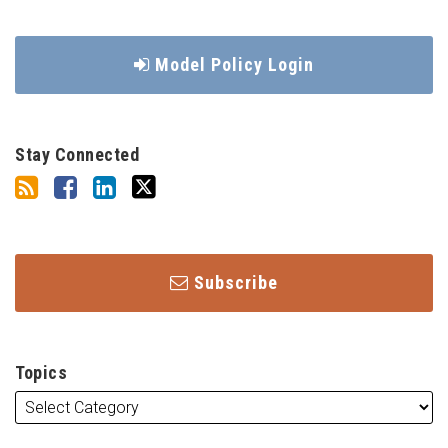
Model Policy Login
Stay Connected
Subscribe
Topics