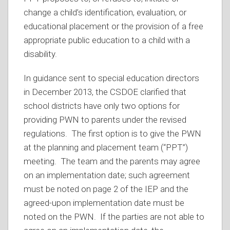
change a child’s identification, evaluation, or
educational placement or the provision of a free
appropriate public education to a child with a
disability.
In guidance sent to special education directors
in December 2013, the CSDOE clarified that
school districts have only two options for
providing PWN to parents under the revised
regulations. The first option is to give the PWN
at the planning and placement team (“PPT”)
meeting. The team and the parents may agree
on an implementation date; such agreement
must be noted on page 2 of the IEP and the
agreed-upon implementation date must be
noted on the PWN. If the parties are not able to