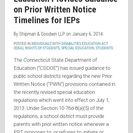
on Prior Written Notice
Timelines for IEPs
By
Shipman & Goodwin LLP
on
January 6, 2014
POSTED IN
INDIVIDUALS WITH DISABILITIES EDUCATION ACT
(IDEA)
,
RIGHTS OF STUDENTS
,
SPECIAL EDUCATION
,
STUDENTS
The Connecticut State Department of
Education (“CSDOE”) has issued guidance to
public school districts regarding the new Prior
Written Notice (“PWN”) provisions contained in
the recently revised special education
regulations which went into effect on July 1,
2013. Under Section 10-76d-8(a)(5) of the
regulations, a school district must provide
parents with prior written notice whenever a
PPT proposes to, or refuses to, initiate or