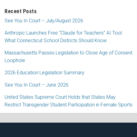
Recent Posts
See You In Court – July/August 2026
Anthropic Launches Free “Claude for Teachers” AI Tool:
What Connecticut School Districts Should Know
Massachusetts Passes Legislation to Close Age of Consent
Loophole
2026 Education Legislation Summary
See You In Court – June 2026
United States Supreme Court Holds that States May
Restrict Transgender Student Participation in Female Sports
RSS
Facebook
LinkedIn
Twitter