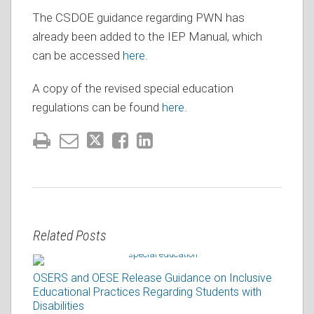
The CSDOE guidance regarding PWN has
already been added to the IEP Manual, which
can be accessed
here
.
A copy of the revised special education
regulations can be found
here
.
Related Posts
OSERS and OESE Release Guidance on Inclusive
Educational Practices Regarding Students with
Disabilities