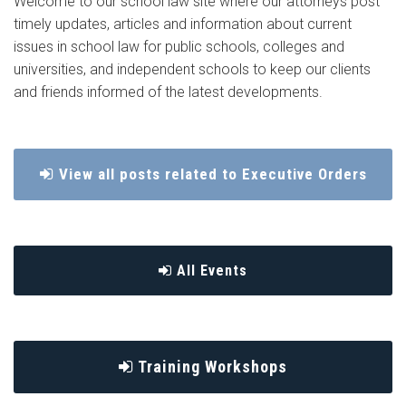
Welcome to our school law site where our attorneys post
timely updates, articles and information about current
issues in school law for public schools, colleges and
universities, and independent schools to keep our clients
and friends informed of the latest developments.
View all posts related to Executive Orders
All Events
Training Workshops