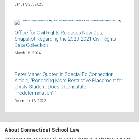
January 27, 2025
Office for Civil Rights Releases New Data
Snapshot Regarding the 2020-2021 Civil Rights
Data Collection
March 18, 2024
Peter Maher Quoted in Special Ed Connection
Article, "Pondering More Restrictive Placement for
Unruly Student: Does it Constitute
Predetermination?"
December 13, 2023
About Connecticut School Law