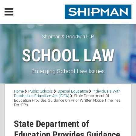
Skip
Menu
to
content
Home
SEARCH
Our
Practice
Shipman & Goodwin LLP
Our
SCHOOL LAW
Lawyers
Resources
Executive
Emerging School Law Issues
Orders
Subscribe
Print:
RSS
Facebook
LinkedIn
Twitter
Email
Tweet
Like
Share
Topics
Contact
Home
Public Schools
Special Education
Individuals With
this
this
this
this
Disabilities Education Act (IDEA)
State Department Of
Education Provides Guidance On Prior Written Notice Timelines
post
post
post
post
For IEPs
on
LinkedIn
State Department of
Education Provides Guidance