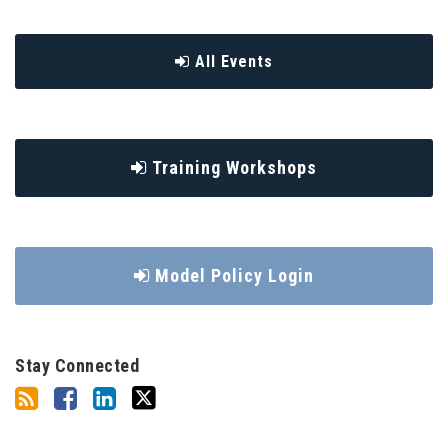
All Events
Training Workshops
Model Policy Login
Stay Connected