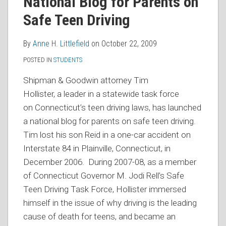
National Blog for Parents on
Safe Teen Driving
By
Anne H. Littlefield
on
October 22, 2009
POSTED IN
STUDENTS
Shipman & Goodwin attorney Tim
Hollister, a
leader in a statewide task force
on Connecticut’s teen driving laws, has launched
a national blog for parents on safe teen driving.
Tim
lost his son Reid in a one-car accident on
Interstate 84 in Plainville, Connecticut, in
December 2006. During 2007-08, as a member
of Connecticut Governor M. Jodi Rell’s Safe
Teen Driving Task Force, Hollister immersed
himself in the issue of why driving is the leading
cause of death for teens, and became an