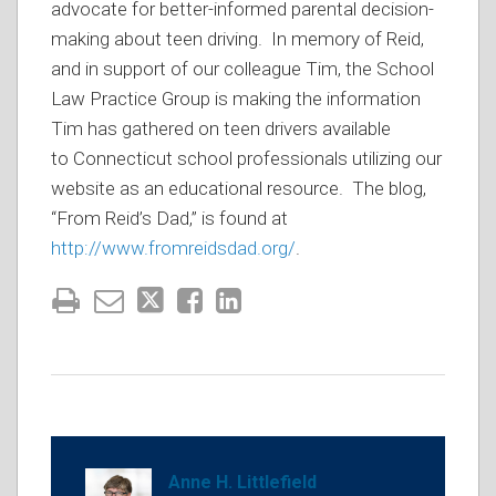
advocate for better-informed parental decision-
making about teen driving. In memory of Reid,
and in support of our colleague Tim, the School
Law Practice Group is making the information
Tim has gathered on teen drivers available
to Connecticut school professionals utilizing our
website as an educational resource. The blog,
“From Reid’s Dad,” is found at
http://www.fromreidsdad.org/
.
Anne H. Littlefield