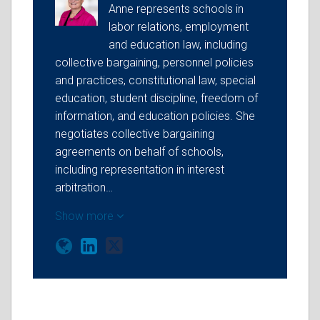
Anne represents schools in
labor relations, employment
and education law, including
collective bargaining, personnel policies
and practices, constitutional law, special
education, student discipline, freedom of
information, and education policies. She
negotiates collective bargaining
agreements on behalf of schools,
including representation in interest
arbitration…
Show more