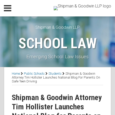
Skip
Menu
to
Home
content
SEARCH
Our
Shipman & Goodwin LLP
Practice
Our
SCHOOL LAW
Lawyers
Resources
Executive
Emerging School Law Issues
Orders
Subscribe
Print:
Read
Anne's
Anne's
RSS
Facebook
LinkedIn
Twitter
Email
Tweet
Like
Share
Topics
Contact
Home
Public Schools
Students
Shipman & Goodwin
more
Linkedin
Twitter
this
this
this
this
Attorney Tim Hollister Launches National Blog For Parents On
Safe Teen Driving
about
Profile
Profile
post
post
post
post
Anne
on
Shipman & Goodwin Attorney
H.
LinkedIn
Littlefield
Tim Hollister Launches