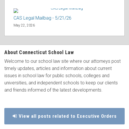
CAS Legal Mailbag - 5/21/26
May 22, 2026
About Connecticut School Law
Welcome to our school law site where our attorneys post
timely updates, articles and information about current
issues in school law for public schools, colleges and
universities, and independent schools to keep our clients
and friends informed of the latest developments.
View all posts related to Executive Orders