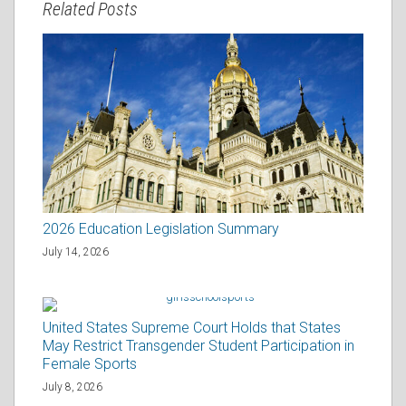
Related Posts
2026 Education Legislation Summary
July 14, 2026
United States Supreme Court Holds that States
May Restrict Transgender Student Participation in
Female Sports
July 8, 2026