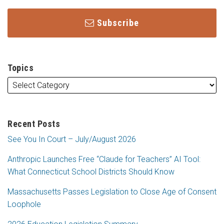
Subscribe
Topics
Recent Posts
See You In Court – July/August 2026
Anthropic Launches Free “Claude for Teachers” AI Tool:
What Connecticut School Districts Should Know
Massachusetts Passes Legislation to Close Age of Consent
Loophole